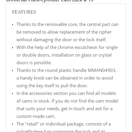
FEATURES
Thanks to the removable core, the central part can
be removed to allow replacement of the cipher
without damaging the door or the lock itself.
With the help of the chrome escutcheon for single
or double doors, installation on glass or crystal
doors is possible.
Thanks to the round plastic handle MMAN04903,
a handy knob can be obtained in order to avoid
using the key itself to pull the door.
In the accessories section you can find all models
of cams in stock. If you do not find the cam model
that suits your needs, get in touch and ask for a
custom-made cam.
The "retail" or individual package, consists of a
polyethylene bag containing the lock and its