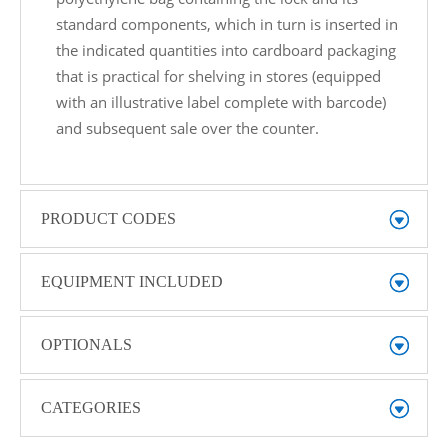
standard components, which in turn is inserted in
the indicated quantities into cardboard packaging
that is practical for shelving in stores (equipped
with an illustrative label complete with barcode)
and subsequent sale over the counter.
PRODUCT CODES
EQUIPMENT INCLUDED
OPTIONALS
CATEGORIES