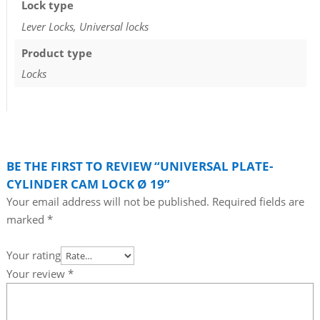
Lock type
Lever Locks, Universal locks
Product type
Locks
BE THE FIRST TO REVIEW “UNIVERSAL PLATE-
CYLINDER CAM LOCK Ø 19”
Your email address will not be published.
Required fields are
marked
*
Your rating
Your review
*