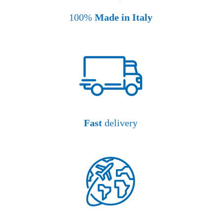
100%
Made in Italy
Fast
delivery