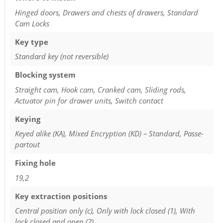
Hinged doors, Drawers and chests of drawers, Standard
Cam Locks
Key type
Standard key (not reversible)
Blocking system
Straight cam, Hook cam, Cranked cam, Sliding rods,
Actuator pin for drawer units, Switch contact
Keying
Keyed alike (KA), Mixed Encryption (KD) – Standard, Passe-
partout
Fixing hole
19,2
Key extraction positions
Central position only (c), Only with lock closed (1), With
lock closed and open (2)