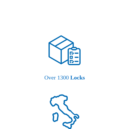
Over 1300
Locks