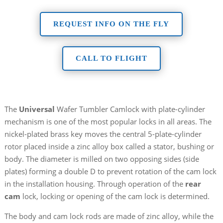
REQUEST INFO ON THE FLY
CALL TO FLIGHT
The
Universal
Wafer Tumbler Camlock with plate-cylinder
mechanism is one of the most popular locks in all areas. The
nickel-plated brass key moves the central 5-plate-cylinder
rotor placed inside a zinc alloy box called a stator, bushing or
body. The diameter is milled on two opposing sides (side
plates) forming a double D to prevent rotation of the cam lock
in the installation housing. Through operation of the
rear
cam
lock, locking or opening of the cam lock is determined.
The body and cam lock rods are made of zinc alloy, while the