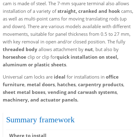
cam is made of steel. The 7-mm square terminal also allows
installation of a variety of
straight, cranked and hook
cams,
as well as multi-point cams for moving translating rods (up
and down). There are various models available with different
movements, suitable for panel thickness from 0.5 to 27 mm,
with key removal in open and/or closed position. The fully
threaded body
allows attachment by
nut
, but also by
horseshoe
clip or clip for
quick installation
on steel,
aluminum or plastic sheets
.
Universal cam locks are
ideal
for installations in
office
furniture
,
metal doors
,
hatches
,
carpentry products
,
sheet metal boxes
,
vending and carwash systems
,
machinery, and actuator panels.
Summary framework
Where to install