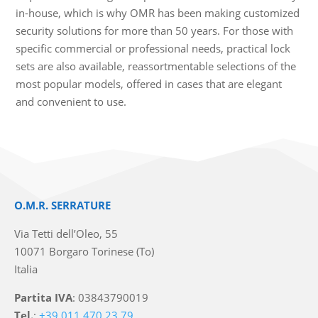
in-house, which is why OMR has been making customized
security solutions for more than 50 years. For those with
specific commercial or professional needs, practical lock
sets are also available, reassortmentable selections of the
most popular models, offered in cases that are elegant
and convenient to use.
O.M.R. SERRATURE
Via Tetti dell’Oleo, 55
10071 Borgaro Torinese (To)
Italia
Partita IVA
: 03843790019
Tel.
:
+39 011 470 23 79