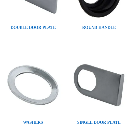
DOUBLE DOOR PLATE
ROUND HANDLE
WASHERS
SINGLE DOOR PLATE