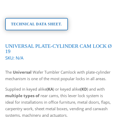
TECHNICAL DATA SHEET.
UNIVERSAL PLATE-CYLINDER CAM LOCK Ø
19
SKU:
N/A
The
Universal
Wafer Tumbler Camlock with plate-cylinder
mechanism is one of the most popular locks in all areas.
Supplied in keyed alike
(KA
) or keyed alike
(KD
) and with
multiple types of
rear cams, this lever lock system is
ideal for installations in office furniture, metal doors, flaps,
carpentry work, sheet metal boxes, vending and carwash
systems, machinery and actuators.