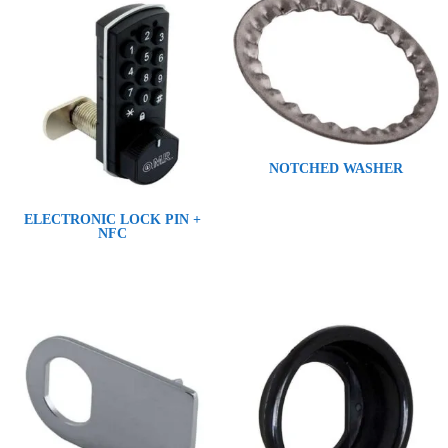
NOTCHED WASHER
ELECTRONIC LOCK PIN +
NFC