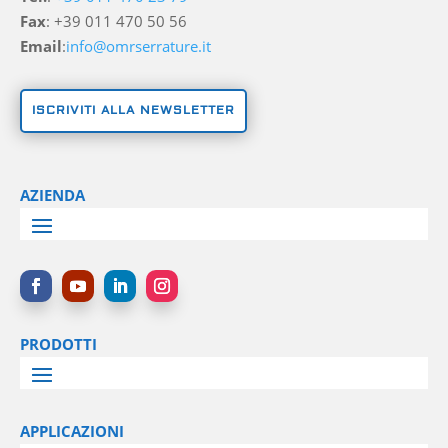
Fax
: +39 011 470 50 56
Email
:
info@omrserrature.it
ISCRIVITI ALLA NEWSLETTER
AZIENDA
PRODOTTI
APPLICAZIONI