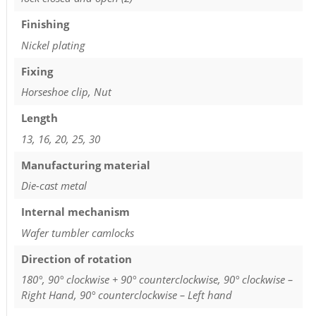
Finishing
Nickel plating
Fixing
Horseshoe clip, Nut
Length
13, 16, 20, 25, 30
Manufacturing material
Die-cast metal
Internal mechanism
Wafer tumbler camlocks
Direction of rotation
180°, 90° clockwise + 90° counterclockwise, 90° clockwise –
Right Hand, 90° counterclockwise – Left hand