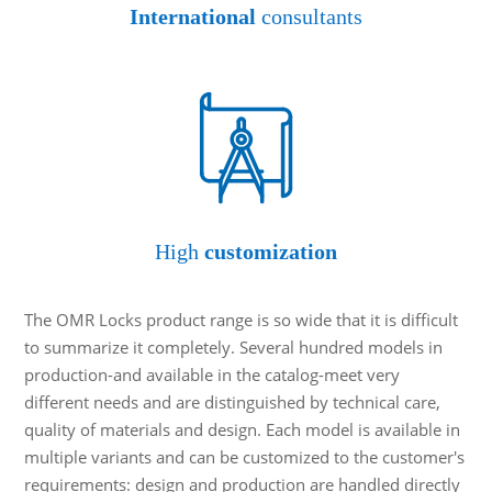
International
consultants
High
customization
The OMR Locks product range is so wide that it is difficult
to summarize it completely. Several hundred models in
production-and available in the catalog-meet very
different needs and are distinguished by technical care,
quality of materials and design. Each model is available in
multiple variants and can be customized to the customer's
requirements: design and production are handled directly