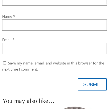
Name
*
Email
*
Save my name, email, and website in this browser for the
next time I comment.
SUBMIT
You may also like…