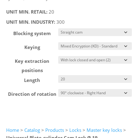
UNIT MIN. RETAIL:
20
UNIT MIN. INDUSTRY:
300
Blocking system
Keying
Key extraction
positions
Length
Direction of rotation
Home
>
Catalog
>
Products
>
Locks
>
Master key locks
>
Universal Plate-cylinder Cam Lock Ø 19