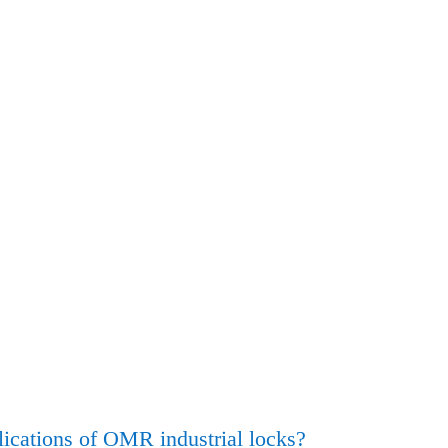
ications of OMR industrial locks?