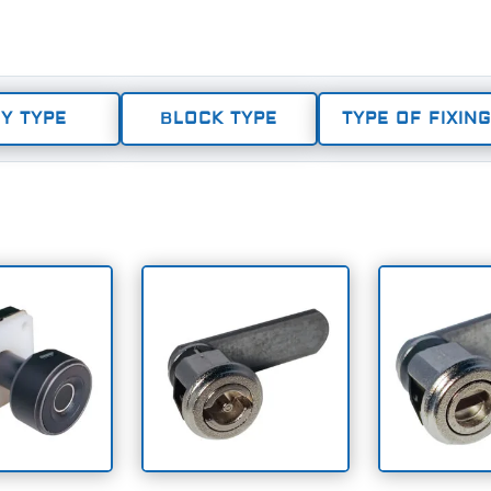
Y TYPE
BLOCK TYPE
TYPE OF FIXING