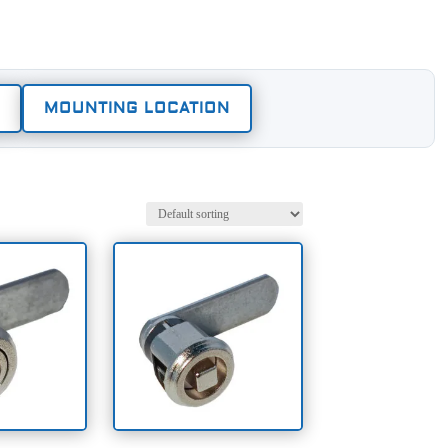
MOUNTING LOCATION