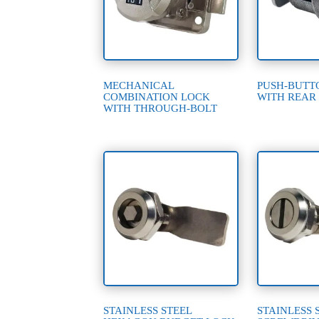
MECHANICAL
PUSH-BUTT
COMBINATION LOCK
WITH REAR
WITH THROUGH-BOLT
STAINLESS STEEL
STAINLESS 