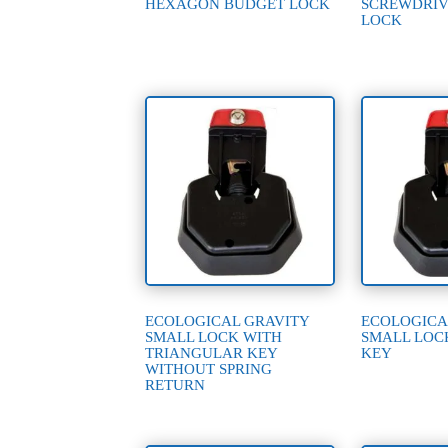
HEXAGON BUDGET LOCK
SCREWDRIV
LOCK
ECOLOGICAL GRAVITY
ECOLOGICA
SMALL LOCK WITH
SMALL LOC
TRIANGULAR KEY
KEY
WITHOUT SPRING
RETURN