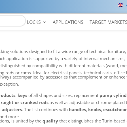
LOCKS
APPLICATIONS
TARGET MARKET
king solutions designed to fit a wide range of technical furnitur
each application is supported by a variety of internal mechanisms
distinguished by compatibility with different materials (wood, meta
 rods or cams. Ideal for electrical panels, technical carts, office f
re always accompanied by accessories that complement or enhanc
exception.
products
:
keys
of all shapes and sizes, replacement
pump cylind
traight or cranked rods
as well as adjustable or chrome-plated 
h adjusters
. The list continues with
handles, knobs, escutcheon
and more.
tions, is united by the
quality
that distinguishes the Turin-based 