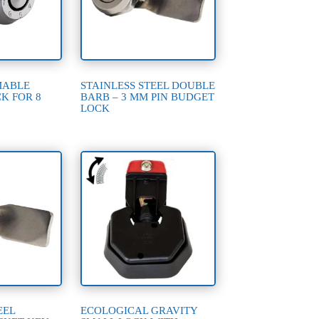
MABLE
STAINLESS STEEL DOUBLE
K FOR 8
BARB – 3 MM PIN BUDGET
LOCK
EEL
ECOLOGICAL GRAVITY