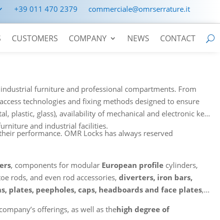
+39 011 470 2379
commerciale@omrserrature.it
S
CUSTOMERS
COMPANY
NEWS
CONTACT
e, industrial furniture and professional compartments. From
, access technologies and fixing methods designed to ensure
l, plastic, glass), availability of mechanical and electronic keys
urniture and industrial facilities.
e their performance. OMR Locks has always reserved
ers
, components for modular
European profile
cylinders,
toe rods, and even rod accessories,
diverters, iron bars,
s, plates, peepholes, caps, headboards and face plates
,
company’s offerings, as well as the
high degree of