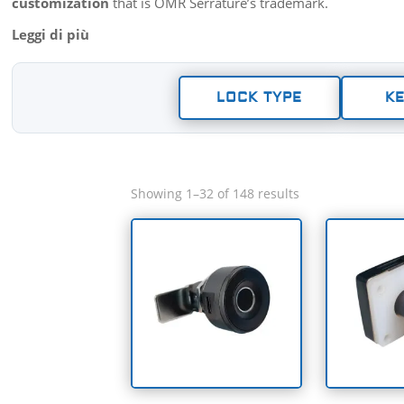
customization
that is OMR Serrature’s trademark.
LOCK TYPE
KE
Showing 1–32 of 148 results