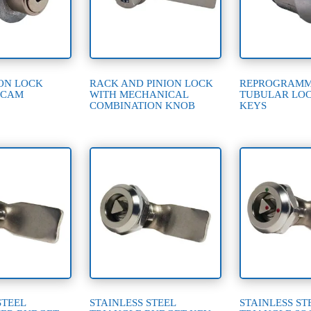
ON LOCK
RACK AND PINION LOCK
REPROGRAM
 CAM
WITH MECHANICAL
TUBULAR LOC
COMBINATION KNOB
KEYS
STEEL
STAINLESS STEEL
STAINLESS ST