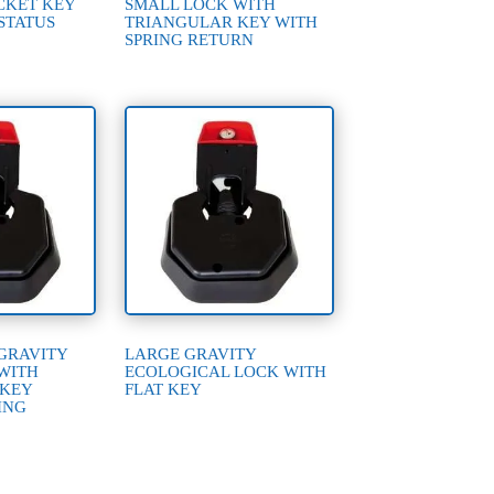
CKET KEY
SMALL LOCK WITH
STATUS
TRIANGULAR KEY WITH
SPRING RETURN
GRAVITY
LARGE GRAVITY
WITH
ECOLOGICAL LOCK WITH
 KEY
FLAT KEY
ING