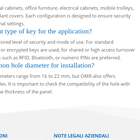
 cabinets, office furniture, electrical cabinets, mobile trolleys,
lant covers. Each configuration is designed to ensure security
al settings.
t type of key for the application?
ired level of security and mode of use. For standard
or encrypted keys are used; for shared or high access turnover
 such as RFID, Bluetooth, or numeric PINs are preferred.
n hole diameter for installation?
eters range from 16 to 22 mm, but OMR also offers
s. It is important to check the compatibility of the hole with
e thickness of the panel.
ONI
NOTE LEGALI AZIENDALI