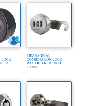
MECHANICAL
N LOCK
COMBINATION LOCK
UBLIC
WITH REAR HOOKED
CAMS