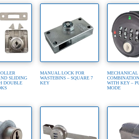
ROLLER
MANUAL LOCK FOR
MECHANICAL
AND SLIDING
WASTEBINS – SQUARE 7
COMBINATIO
H DOUBLE
KEY
WITH KEY – P
OKS
MODE