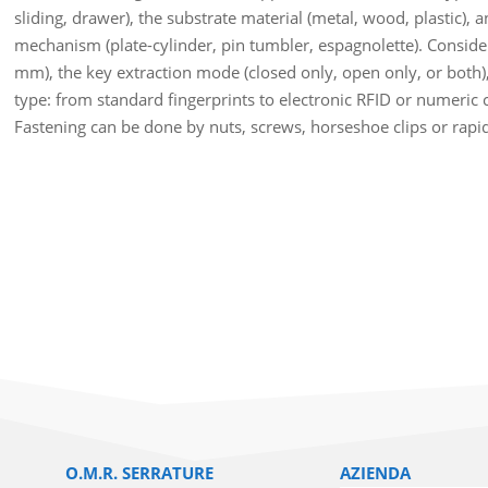
sliding, drawer), the substrate material (metal, wood, plastic), 
mechanism (plate-cylinder, pin tumbler, espagnolette). Conside
mm), the key extraction mode (closed only, open only, or both)
type: from standard fingerprints to electronic RFID or numeric
Fastening can be done by nuts, screws, horseshoe clips or rapi
O.M.R. SERRATURE
AZIENDA