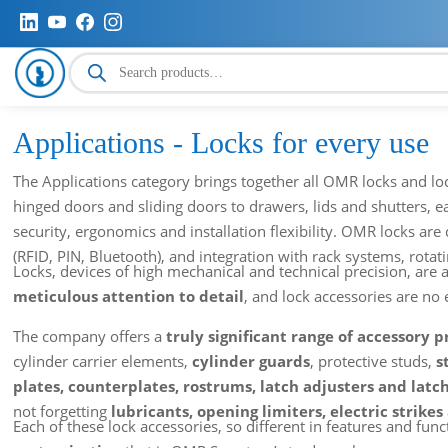
Products
search
Applications - Locks for every use
The Applications category brings together all OMR locks and loc
hinged doors and sliding doors to drawers, lids and shutters, 
security, ergonomics and installation flexibility. OMR locks are 
(RFID, PIN, Bluetooth), and integration with rack systems, rotating
Locks, devices of high mechanical and technical precision, a
meticulous attention to detail
, and lock accessories are no 
The company offers a
truly significant range of accessory 
cylinder carrier elements,
cylinder guards
, protective studs,
s
plates, counterplates, rostrums, latch adjusters and latc
not forgetting
lubricants, opening limiters, electric strikes
Each of these lock accessories, so different in features and func