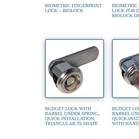
BIOMETRIC FINGERPRINT
BIOMETRIC
LOCK – BIOLOCK
LOCK FOR 
BIOLOCK D
BUDGET LOCK WITH
BUDGET LO
BARREL UNDER SPRING,
BARREL UN
QUICK INSTALLATION,
QUICK INST
TRIANGULAR T6 SHAPE
WITH HAND