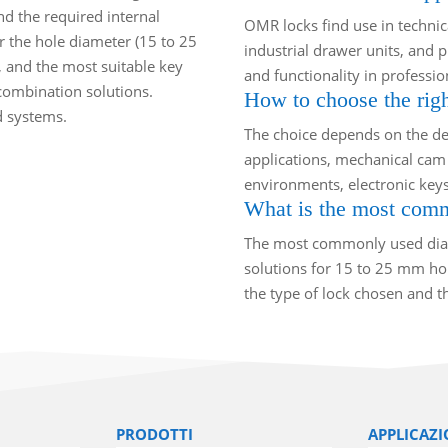
and the required internal
OMR locks find use in technical
r the hole diameter (15 to 25
industrial drawer units, and p
, and the most suitable key
and functionality in profession
 combination solutions.
How to choose the righ
d systems.
The choice depends on the des
applications, mechanical cam 
environments, electronic keys
What is the most commo
The most commonly used diam
solutions for 15 to 25 mm hole
the type of lock chosen and th
PRODOTTI
APPLICAZI