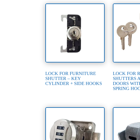
LOCK FOR FURNITURE
LOCK FOR 
SHUTTER – KEY
SHUTTERS 
CYLINDER + SIDE HOOKS
DOORS WIT
SPRING HO