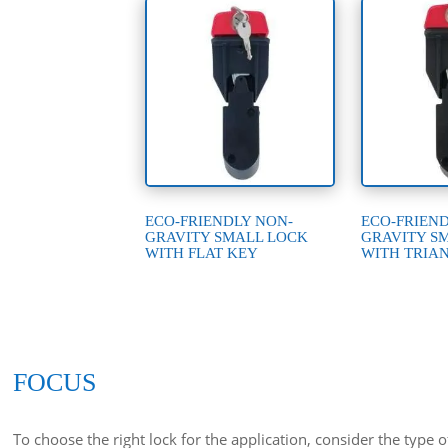
ECO-FRIENDLY NON-
ECO-FRIEN
GRAVITY SMALL LOCK
GRAVITY S
WITH FLAT KEY
WITH TRIA
FOCUS
To choose the right lock for the application, consider the type 