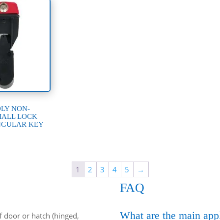
DLY NON-
MALL LOCK
NGULAR KEY
1
2
3
4
5
→
FAQ
What are the main appl
of door or hatch (hinged,