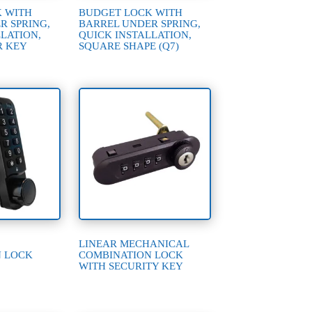
 WITH
BUDGET LOCK WITH
R SPRING,
BARREL UNDER SPRING,
LATION,
QUICK INSTALLATION,
R KEY
SQUARE SHAPE (Q7)
LINEAR MECHANICAL
N LOCK
COMBINATION LOCK
WITH SECURITY KEY