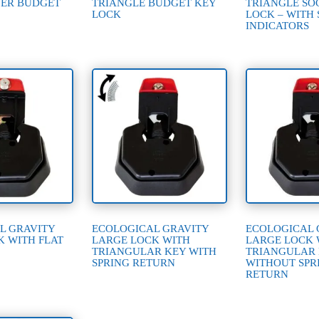
ER BUDGET
TRIANGLE BUDGET KEY
TRIANGLE SO
LOCK
LOCK – WITH 
INDICATORS
L GRAVITY
ECOLOGICAL GRAVITY
ECOLOGICAL 
K WITH FLAT
LARGE LOCK WITH
LARGE LOCK 
TRIANGULAR KEY WITH
TRIANGULAR
SPRING RETURN
WITHOUT SPR
RETURN