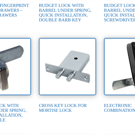
 FINGERPRINT
BUDGET LOCK WITH
BUDGET LOCK
DRAWERS –
BARREL UNDER SPRING,
BARREL UNDE
RAWERS
QUICK INSTALLATION,
QUICK INSTAL
DOUBLE BARB KEY
SCREWDRIVE
CK WITH
CROSS KEY LOCK FOR
ELECTRONIC
DER SPRING,
MORTISE LOCK
COMBINATIO
ALLATION,
LE