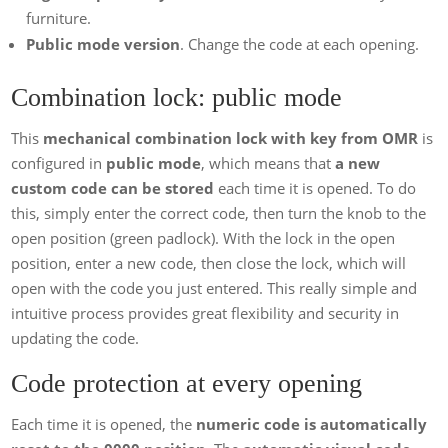
furniture.
Public mode version
. Change the code at each opening.
Combination lock: public mode
This
mechanical combination lock with key from OMR
is
configured in
public mode
, which means that
a new
custom code can be stored
each time it is opened. To do
this, simply enter the correct code, then turn the knob to the
open position (green padlock). With the lock in the open
position, enter a new code, then close the lock, which will
open with the code you just entered. This really simple and
intuitive process provides great flexibility and security in
updating the code.
Code protection at every opening
Each time it is opened, the
numeric code is automatically