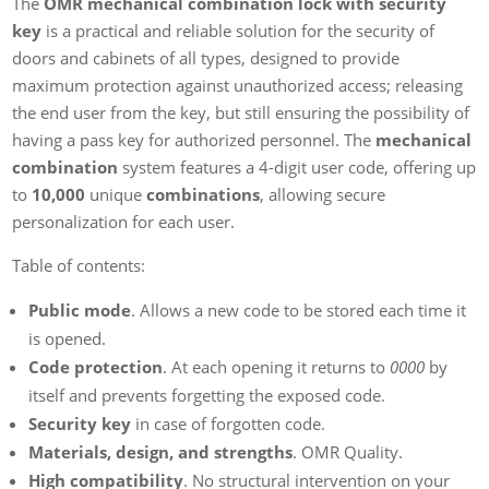
The
OMR mechanical combination lock with security
key
is a practical and reliable solution for the security of
doors and cabinets of all types, designed to provide
maximum protection against unauthorized access; releasing
the end user from the key, but still ensuring the possibility of
having a pass key for authorized personnel. The
mechanical
combination
system features a 4-digit user code, offering up
to
10,000
unique
combinations
, allowing secure
personalization for each user.
Table of contents:
Public mode
. Allows a new code to be stored each time it
is opened.
Code protection
. At each opening it returns to
0000
by
itself and prevents forgetting the exposed code.
Security key
in case of forgotten code.
Materials, design, and strengths
. OMR Quality.
High compatibility
. No structural intervention on your