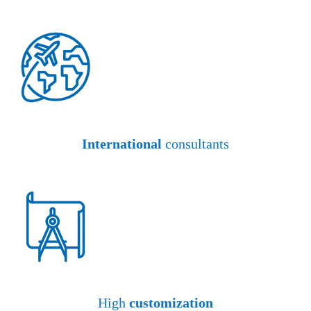
International
consultants
High
customization