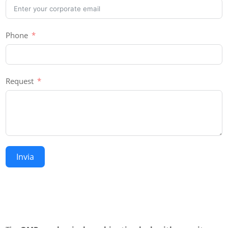
Phone
Request
Invia