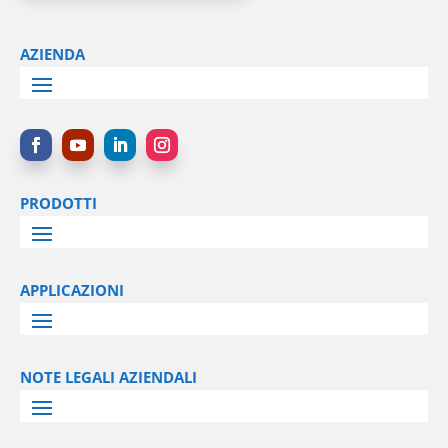
AZIENDA
PRODOTTI
APPLICAZIONI
NOTE LEGALI AZIENDALI