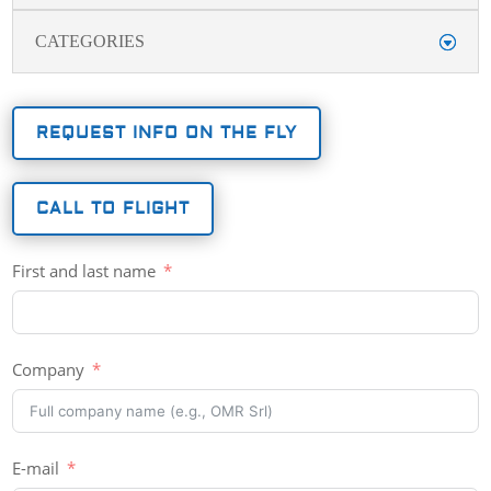
CATEGORIES
REQUEST INFO ON THE FLY
CALL TO FLIGHT
First and last name
Company
E-mail