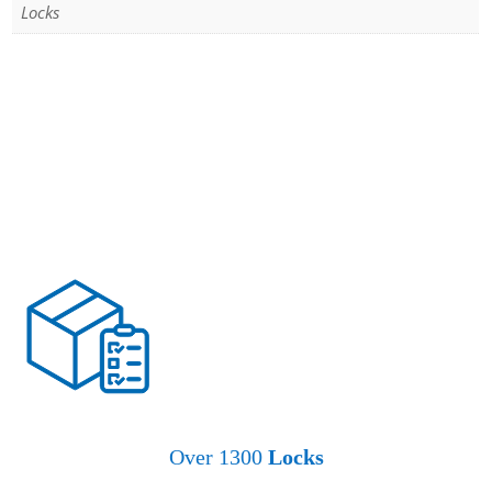
Locks
Over 1300
Locks