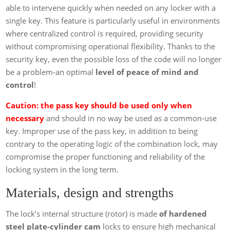
able to intervene quickly when needed on any locker with a
single key. This feature is particularly useful in environments
where centralized control is required, providing security
without compromising operational flexibility. Thanks to the
security key, even the possible loss of the code will no longer
be a problem-an optimal
level of peace of mind and
control
!
Caution: the pass key should be used only when
necessary
and should in no way be used as a common-use
key. Improper use of the pass key, in addition to being
contrary to the operating logic of the combination lock, may
compromise the proper functioning and reliability of the
locking system in the long term.
Materials, design and strengths
The lock’s internal structure (rotor) is made
of hardened
steel plate-cylinder cam
locks to ensure high mechanical