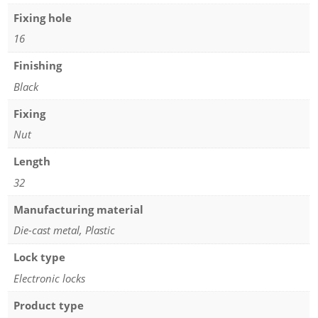
Fixing hole
16
Finishing
Black
Fixing
Nut
Length
32
Manufacturing material
Die-cast metal, Plastic
Lock type
Electronic locks
Product type