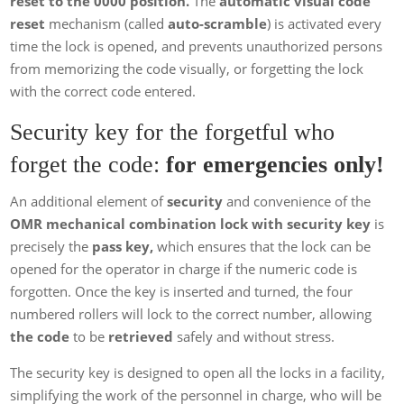
reset to the 0000 position.
The
automatic visual code
reset
mechanism (called
auto-scramble
) is activated every
time the lock is opened, and prevents unauthorized persons
from memorizing the code visually, or forgetting the lock
with the correct code entered.
Security key for the forgetful who
forget the code:
for emergencies only!
An additional element of
security
and convenience of the
OMR mechanical combination lock with security key
is
precisely the
pass key,
which ensures that the lock can be
opened for the operator in charge if the numeric code is
forgotten. Once the key is inserted and turned, the four
numbered rollers will lock to the correct number, allowing
the code
to be
retrieved
safely and without stress.
The security key is designed to open all the locks in a facility,
simplifying the work of the personnel in charge, who will be