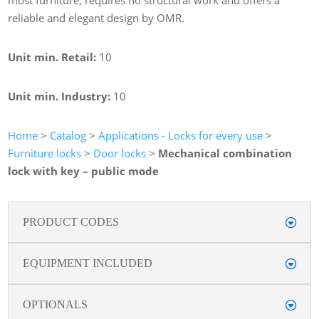
reliable and elegant design by OMR.
Unit min. Retail:
10
Unit min. Industry:
10
Home
>
Catalog
>
Applications - Locks for every use
>
Furniture locks
>
Door locks
>
Mechanical combination
lock with key – public mode
PRODUCT CODES
EQUIPMENT INCLUDED
OPTIONALS