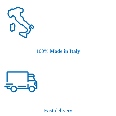
100%
Made in Italy
Fast
delivery