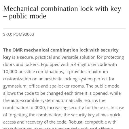
Mechanical combination lock with key
– public mode
SKU:
POM90003
The OMR mechanical combination lock with security
key
is a secure, practical and versatile solution for protecting
doors and lockers. Equipped with a 4-digit user code with
10,000 possible combinations, it provides maximum
customization on an aesthetic locking system perfect for
gymnasium, office and spa locker rooms. The public mode
allows the code to be changed each time it is opened, while
the auto-scramble system automatically returns the
combination to 0000, increasing security for the user. In case
of forgetting the combination, the security key allows quick
access and recovery of the code. Robust, compatible with
most furniture, requires no structural work and offers a