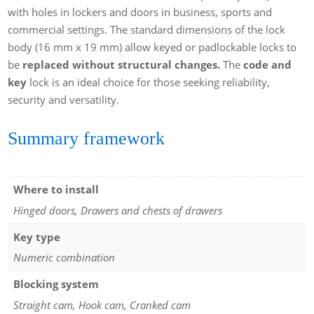
with holes in lockers and doors in business, sports and
commercial settings. The standard dimensions of the lock
body (16 mm x 19 mm) allow keyed or padlockable locks to
be
replaced without structural changes.
The
code and
key
lock is an ideal choice for those seeking reliability,
security and versatility.
Summary framework
Where to install
Hinged doors, Drawers and chests of drawers
Key type
Numeric combination
Blocking system
Straight cam, Hook cam, Cranked cam