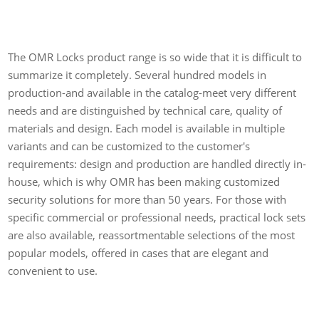
The OMR Locks product range is so wide that it is difficult to
summarize it completely. Several hundred models in
production-and available in the catalog-meet very different
needs and are distinguished by technical care, quality of
materials and design. Each model is available in multiple
variants and can be customized to the customer's
requirements: design and production are handled directly in-
house, which is why OMR has been making customized
security solutions for more than 50 years. For those with
specific commercial or professional needs, practical lock sets
are also available, reassortmentable selections of the most
popular models, offered in cases that are elegant and
convenient to use.