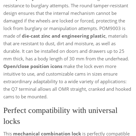
resistance to burglary attempts. The round tamper-resistant
design ensures that the internal mechanism cannot be
damaged if the wheels are locked or forced, protecting the
lock from burglary or manipulation attempts. POM9003 is
made of
die-cast zinc and engineering plastic
, materials
that are resistant to dust, dirt and moisture, as well as
durable. It can be installed on doors and drawers up to 25
mm thick, has a body length of 30 mm from the underhead.
Open/close position icons
make the lock even more
intuitive to use, and customizable cams in sizes ensure
extraordinary adaptability to a wide variety of applications:
the Q7 terminal allows all OMR straight, cranked and hooked
cams to be mounted.
Perfect compatibility with universal
locks
This
mechanical combination lock
is perfectly compatible