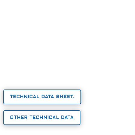
TECHNICAL DATA SHEET.
OTHER TECHNICAL DATA