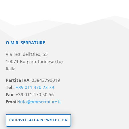
O.M.R. SERRATURE
Via Tetti dell’Oleo, 55
10071 Borgaro Torinese (To)
Italia
Partita IVA
: 03843790019
Tel.
:
+39 011 470 23 79
Fax
: +39 011 470 50 56
Email
:
info@omrserrature.it
ISCRIVITI ALLA NEWSLETTER