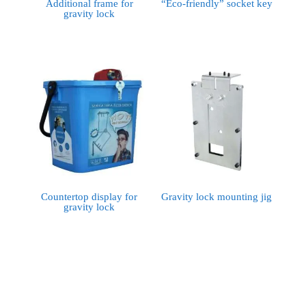
Additional frame for
“Eco-friendly” socket key
gravity lock
Countertop display for
Gravity lock mounting jig
gravity lock