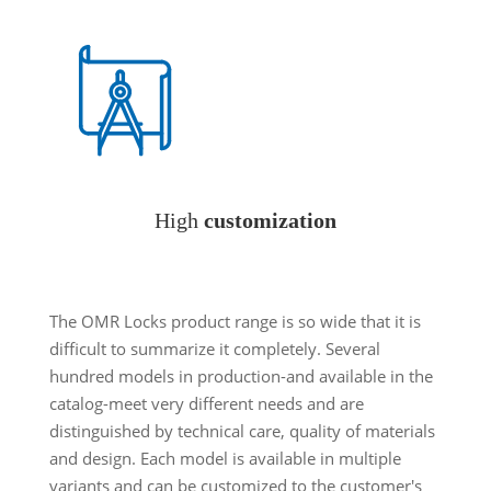
High
customization
The OMR Locks product range is so wide that it is
difficult to summarize it completely. Several
hundred models in production-and available in the
catalog-meet very different needs and are
distinguished by technical care, quality of materials
and design. Each model is available in multiple
variants and can be customized to the customer's