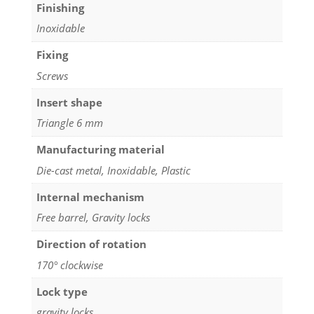
Finishing
Inoxidable
Fixing
Screws
Insert shape
Triangle 6 mm
Manufacturing material
Die-cast metal, Inoxidable, Plastic
Internal mechanism
Free barrel, Gravity locks
Direction of rotation
170° clockwise
Lock type
gravity locks