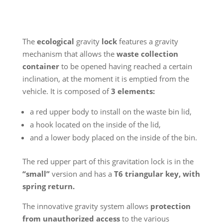
The
ecological
gravity
lock
features a gravity
mechanism that allows the
waste collection
container
to be opened having reached a certain
inclination, at the moment it is emptied from the
vehicle. It is composed of
3 elements:
a red upper body to install on the waste bin lid,
a hook located on the inside of the lid,
and a lower body placed on the inside of the bin.
The red upper part of this gravitation lock is in the
“small”
version and has a
T6 triangular key, with
spring return.
The innovative gravity system allows
protection
from unauthorized access
to the various