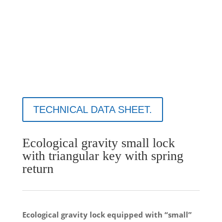
TECHNICAL DATA SHEET.
Ecological gravity small lock
with triangular key with spring
return
Ecological gravity lock equipped with “small”