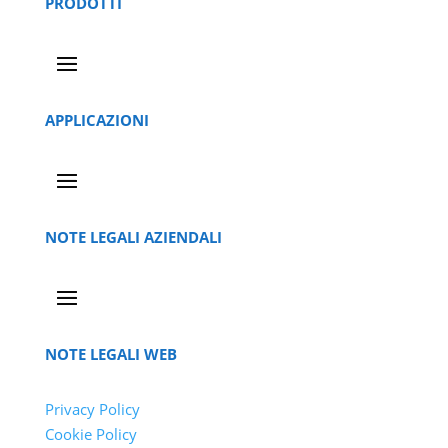
PRODOTTI
APPLICAZIONI
NOTE LEGALI AZIENDALI
NOTE LEGALI WEB
Privacy Policy
Cookie Policy