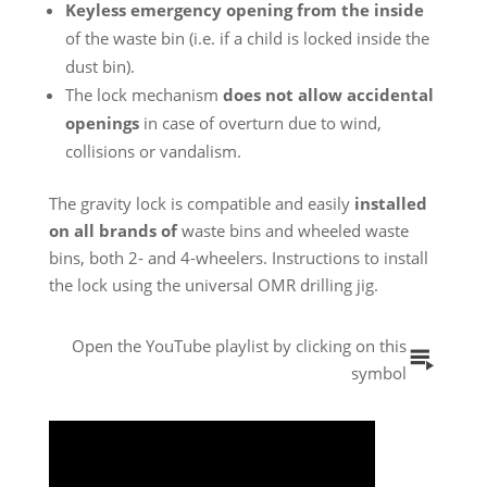
Keyless emergency opening from the inside
of the waste bin (i.e. if a child is locked inside the
dust bin).
The lock mechanism
does not allow accidental
openings
in case of overturn due to wind,
collisions or vandalism.
The gravity lock is compatible and easily
installed
on all brands of
waste
bins and wheeled
waste
bins
, both 2- and 4-wheelers. Instructions to install
the lock using the universal OMR drilling jig.
Open the YouTube playlist by clicking on this
symbol