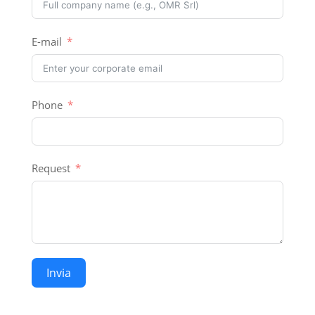
E-mail
Phone
Request
Invia