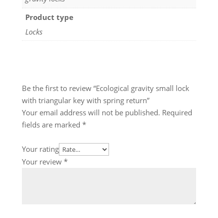
Product type
Locks
Be the first to review “Ecological gravity small lock
with triangular key with spring return”
Your email address will not be published.
Required
fields are marked
*
Your rating
Your review
*