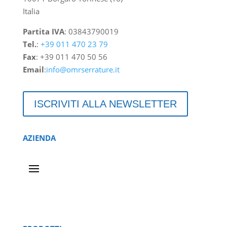
Italia
Partita IVA
: 03843790019
Tel.
:
+39 011 470 23 79
Fax
: +39 011 470 50 56
Email
:
info@omrserrature.it
ISCRIVITI ALLA NEWSLETTER
AZIENDA