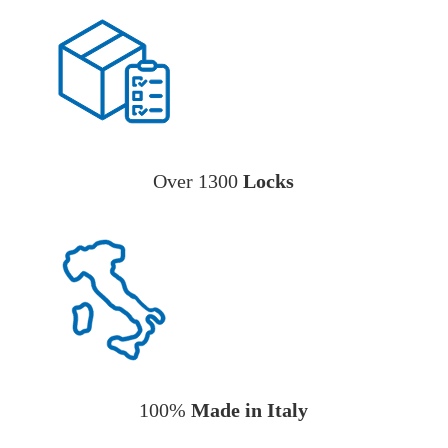
Over 1300
Locks
100%
Made in Italy