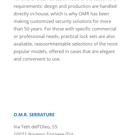
requirements: design and production are handled
directly in-house, which is why OMR has been
making customized security solutions for more
than 50 years. For those with specific commercial
or professional needs, practical lock sets are also
available, reassortmentable selections of the most
popular models, offered in cases that are elegant
and convenient to use.
O.M.R. SERRATURE
Via Tetti dell’Oleo, 55
10071 Borgaro Torinese (To)