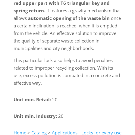
red upper part with T6 triangular key and
spring return.
It features a gravity mechanism that
allows
automatic opening of the waste bin
once
a certain inclination is reached, when it is emptied
from the vehicle. An effective solution to improve
the quality of separate waste collection in
municipalities and city neighborhoods.
This particular lock also helps to avoid penalties
related to improper recycling collection. With its
use, excess pollution is combated in a concrete and
effective way.
Unit min. Retail:
20
Unit min. Industry:
20
Home
>
Catalog
>
Applications - Locks for every use