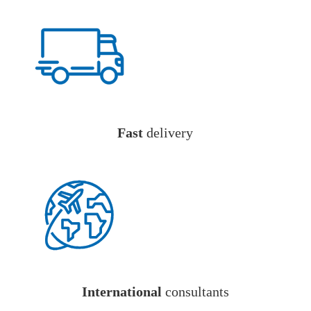
Fast
delivery
International
consultants