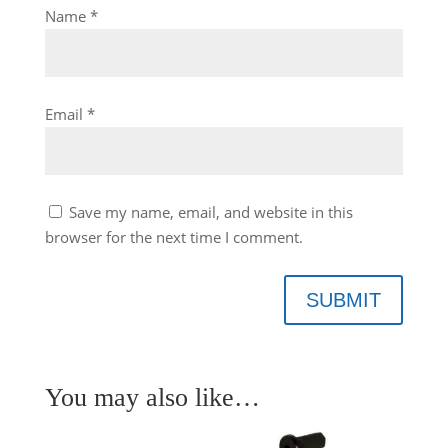
Name
*
Email
*
Save my name, email, and website in this
browser for the next time I comment.
SUBMIT
You may also like…