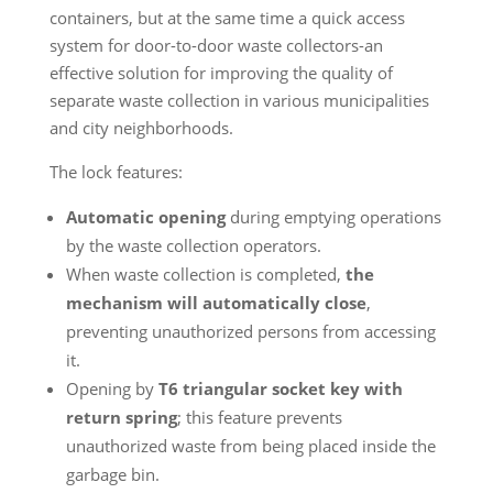
containers, but at the same time a quick access
system for door-to-door waste collectors-an
effective solution for improving the quality of
separate waste collection in various municipalities
and city neighborhoods.
The lock features:
Automatic opening
during emptying operations
by the waste collection operators.
When waste collection is completed,
the
mechanism will automatically close
,
preventing unauthorized persons from accessing
it.
Opening by
T6 triangular socket key with
return spring
; this feature prevents
unauthorized waste from being placed inside the
garbage bin.