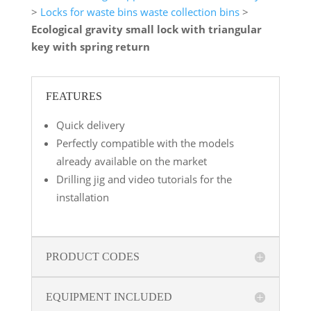
>
Locks for waste bins waste collection bins
>
Ecological gravity small lock with triangular
key with spring return
FEATURES
Quick delivery
Perfectly compatible with the models
already available on the market
Drilling jig and video tutorials for the
installation
PRODUCT CODES
EQUIPMENT INCLUDED