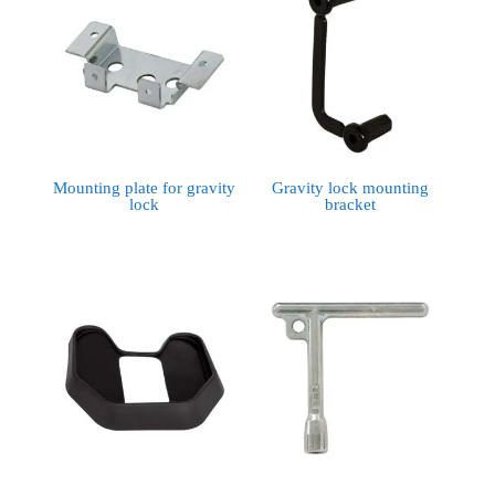
Mounting plate for gravity
Gravity lock mounting
lock
bracket