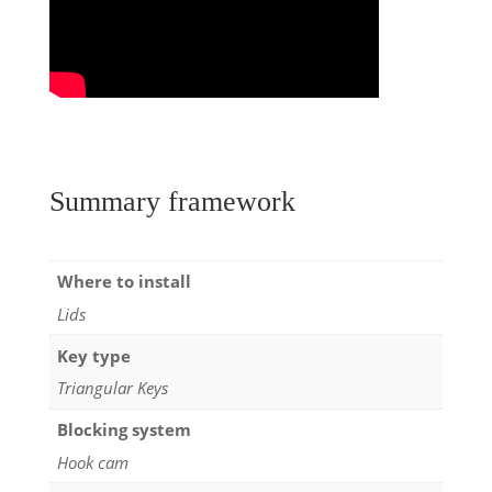
Summary framework
Where to install
Lids
Key type
Triangular Keys
Blocking system
Hook cam