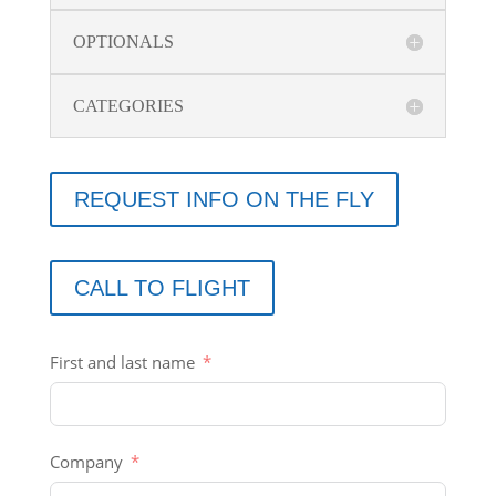
OPTIONALS
CATEGORIES
REQUEST INFO ON THE FLY
CALL TO FLIGHT
First and last name
Company