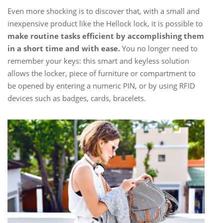
Even more shocking is to discover that, with a small and
inexpensive product like the Hellock lock, it is possible to
make routine tasks efficient by accomplishing them
in a short time and with ease.
You no longer need to
remember your keys: this smart and keyless solution
allows the locker, piece of furniture or compartment to
be opened by entering a numeric PIN, or by using RFID
devices such as badges, cards, bracelets.