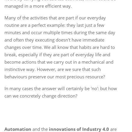
managed in a more efficient way.
Many of the activities that are part if our everyday
routine are a perfect example: they last just a few
minutes and occur multiple times during the same day
and often they executing doesn't have immediate
changes over time. We all know that habits are hard to
break, especially if they are part of everyday life and
become actions that we carry out in a mechanical and
instinctive way. However, are we sure that such
behaviours preserve our most precious resource?
In many cases the answer will certainly be 'no': but how
can we concretely change direction?
Automation
and the
innovations of Industry 4.0
are