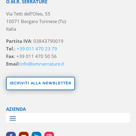
O.M.R. SERRATURE
Via Tetti dell’Oleo, 55
10071 Borgaro Torinese (To)
Italia
Partita IVA
: 03843790019
Tel.
:
+39 011 470 23 79
Fax
: +39 011 470 50 56
Email
:
info@omrserrature.it
ISCRIVITI ALLA NEWSLETTER
AZIENDA