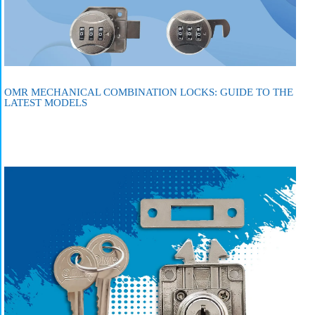
OMR MECHANICAL COMBINATION LOCKS: GUIDE TO THE
LATEST MODELS