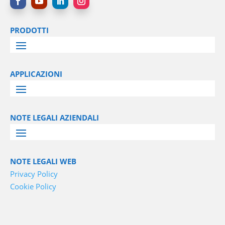
PRODOTTI
APPLICAZIONI
NOTE LEGALI AZIENDALI
NOTE LEGALI WEB
Privacy Policy
Cookie Policy