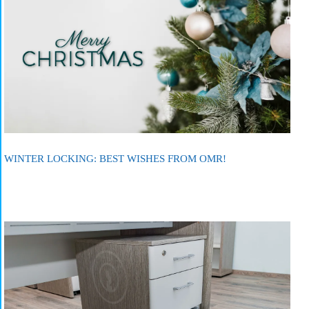
WINTER LOCKING: BEST WISHES FROM OMR!