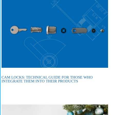
CAM LOCKS: TECHNICAL GUIDE FOR THOSE WHO
INTEGRATE THEM INTO THEIR PRODUCTS