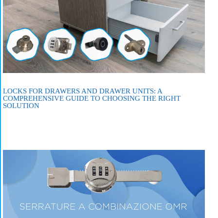
LOCKS FOR DRAWERS AND DRAWER UNITS: A
COMPREHENSIVE GUIDE TO CHOOSING THE RIGHT
SOLUTION