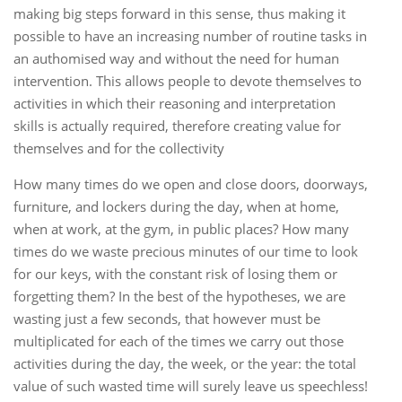
making big steps forward in this sense, thus making it
possible to have an increasing number of routine tasks in
an authomised way and without the need for human
intervention. This allows people to devote themselves to
activities in which their reasoning and interpretation
skills is actually required, therefore creating value for
themselves and for the collectivity
How many times do we open and close doors, doorways,
furniture, and lockers during the day, when at home,
when at work, at the gym, in public places? How many
times do we waste precious minutes of our time to look
for our keys, with the constant risk of losing them or
forgetting them? In the best of the hypotheses, we are
wasting just a few seconds, that however must be
multiplicated for each of the times we carry out those
activities during the day, the week, or the year: the total
value of such wasted time will surely leave us speechless!