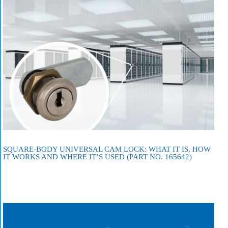
SQUARE-BODY UNIVERSAL CAM LOCK: WHAT IT IS, HOW
IT WORKS AND WHERE IT’S USED (PART NO. 165642)