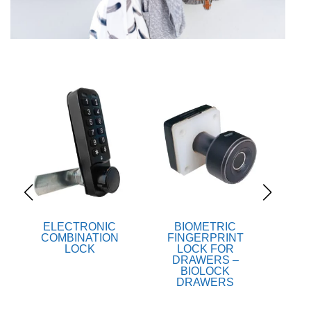
ELECTRONIC
BIOMETRIC
B
COMBINATION
FINGERPRINT
FI
LOCK
LOCK FOR
LOCK
DRAWERS –
BIOLOCK
DRAWERS