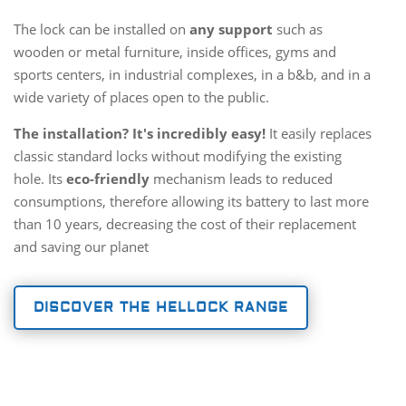
The lock can be installed on
any support
such as
wooden or metal furniture, inside offices, gyms and
sports centers, in industrial complexes, in a b&b, and in a
wide variety of places open to the public.
The installation? It's incredibly easy!
It easily replaces
classic standard locks without modifying the existing
hole. Its
eco-friendly
mechanism leads to reduced
consumptions, therefore allowing its battery to last more
than 10 years, decreasing the cost of their replacement
and saving our planet
DISCOVER THE HELLOCK RANGE