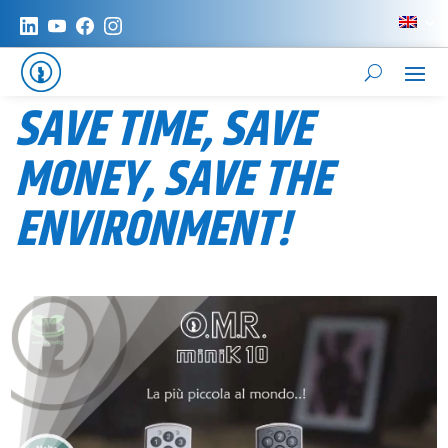
SAVE TIME, SAVE
MONEY, SAVE THE
ENVIRONMENT!