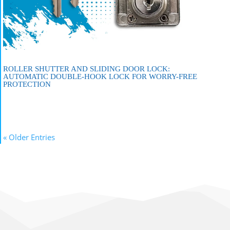
ROLLER SHUTTER AND SLIDING DOOR LOCK:
AUTOMATIC DOUBLE-HOOK LOCK FOR WORRY-FREE
PROTECTION
« Older Entries