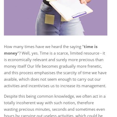
How many times have we heard the saying "
time is
money
"? Well, yes. Time is a scarce, limited resource - it
is economically relevant and surely more precious than
money itself Our life becomes gradually more frenetic,
and this process emphasises the scarcity of time we have
avaible, which does not seem enough to carry out our
activities and incentivises us to increase its management.
Despite this being common knowledge, we often act in a
totally incoherent way with such notion, therefore
wasting precious minutes, seconds and sometimes even
hours by carrying out useless activities, which could be