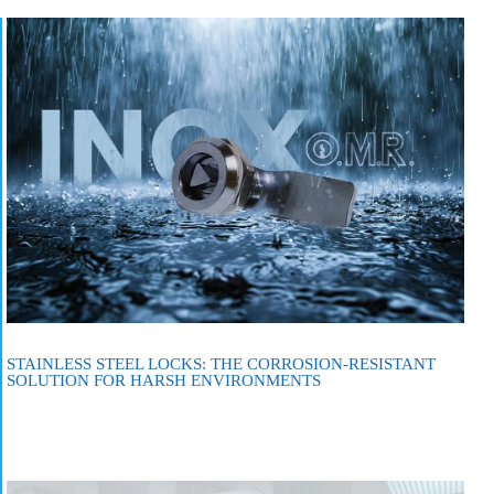
STAINLESS STEEL LOCKS: THE CORROSION-RESISTANT
SOLUTION FOR HARSH ENVIRONMENTS