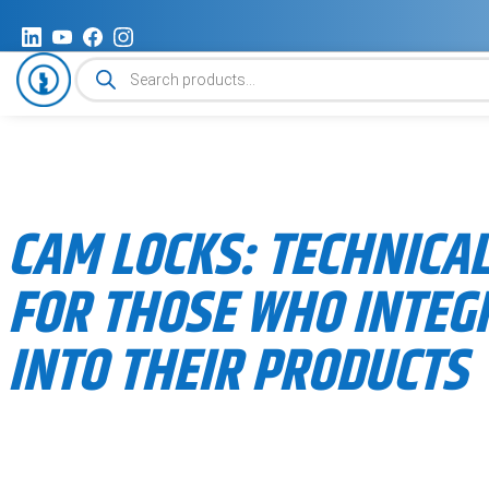
Products
search
CAM LOCKS: TECHNICAL
FOR THOSE WHO INTEG
INTO THEIR PRODUCTS