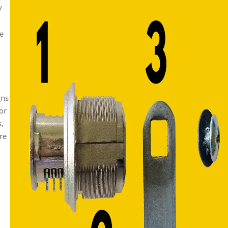
y
he
gns
or
s,
ore