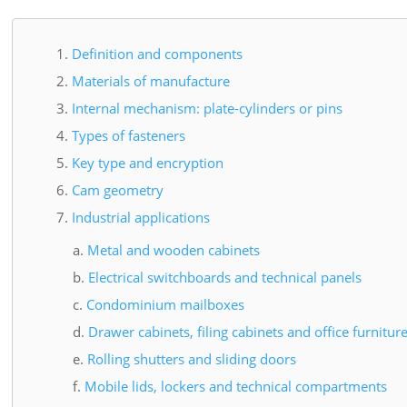
Definition and components
Materials of manufacture
Internal mechanism: plate-cylinders or pins
Types of fasteners
Key type and encryption
Cam geometry
Industrial applications
Metal and wooden cabinets
Electrical switchboards and technical panels
Condominium mailboxes
Drawer cabinets, filing cabinets and office furnitur
Rolling shutters and sliding doors
Mobile lids, lockers and technical compartments