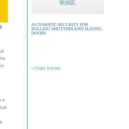
a
AUTOMATIC SECURITY FOR
ROLLING SHUTTERS AND SLIDING
DOORS
al
the
 in
« Older Entries
s a
ical
ch