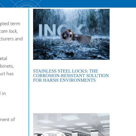
cepted term
cam
lock
,
cturers and
etal
binets,
STAINLESS STEEL LOCKS: THE
uct has
CORROSION-RESISTANT SOLUTION
FOR HARSH ENVIRONMENTS
 in
nent of