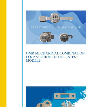
OMR MECHANICAL COMBINATION
LOCKS: GUIDE TO THE LATEST
MODELS