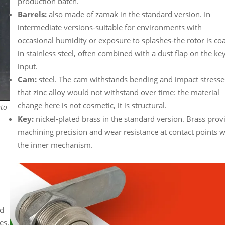
production batch.
Barrels:
also made of zamak in the standard version. In
intermediate versions-suitable for environments with
occasional humidity or exposure to splashes-the rotor is co
in stainless steel, often combined with a dust flap on the ke
input.
Cam:
steel. The cam withstands bending and impact stresse
that zinc alloy would not withstand over time: the material
change here is not cosmetic, it is structural.
nto
Key:
nickel-plated brass in the standard version. Brass prov
machining precision and wear resistance at contact points w
the inner mechanism.
ed
es,