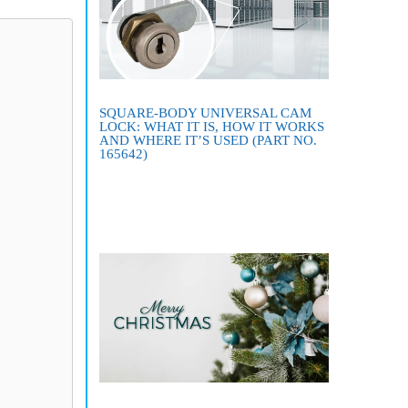
SQUARE-BODY UNIVERSAL CAM
LOCK: WHAT IT IS, HOW IT WORKS
AND WHERE IT’S USED (PART NO.
165642)