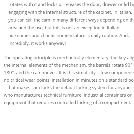
rotates with it and locks or releases the door, drawer or lid b
engaging with the internal structure of the cabinet. In Italian,
you can call the cam in many different ways depending on t
area and the use, but this is not an exception in Italian —
nicknames and chaotic nomenclature is daily routine. And,
incredibly, it works anyway!
The operating principle is mechanically elementary: the key ali
the internal elements of the mechanism, the barrels rotate 90° 
180°, and the cam moves. It is this simplicity – few component
no critical wear points, installation in minutes on a standard b
– that makes cam locks the default locking system for anyone
who manufactures technical furniture, industrial containers or
equipment that requires controlled locking of a compartment.