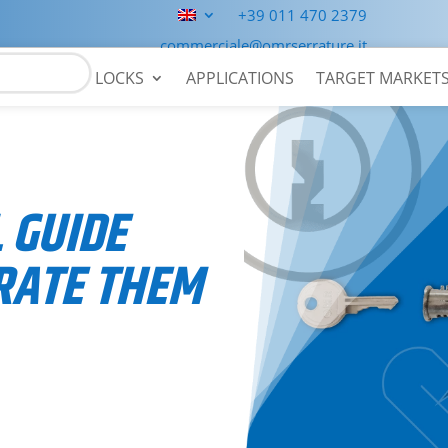
+39 011 470 2379
commerciale@omrserrature.it
LOCKS
APPLICATIONS
TARGET MARKET
 GUIDE
RATE THEM