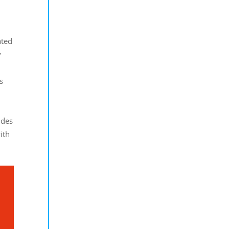
ated
y
s
ides
ith