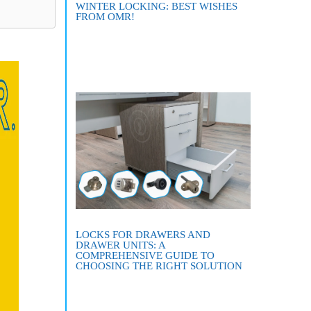
WINTER LOCKING: BEST WISHES
FROM OMR!
LOCKS FOR DRAWERS AND
DRAWER UNITS: A
COMPREHENSIVE GUIDE TO
CHOOSING THE RIGHT SOLUTION