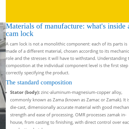
Materials of manufacture: what's inside 
cam lock
A cam lock is not a monolithic component: each of its parts is
made of a different material, chosen according to its mechanic
role and the stresses it will have to withstand. Understanding 
composition at the individual component level is the first step
correctly specifying the product.
The standard composition
Stator (body):
zinc-aluminum-magnesium-copper alloy,
commonly known as Zama (known as Zamac or Zamak). It i
die-cast, dimensionally accurate material with good mechan
strength and ease of processing. OMR processes zamak in-
house, from casting to finishing, with direct control over ea