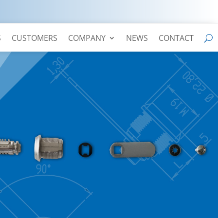
S
CUSTOMERS
COMPANY
NEWS
CONTACT