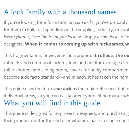
A lock family with a thousand names
If you’re looking for information on
cam locks
, you’ve probably 
for them in Italian. Depending on the supplier, industry, or con
lever cylinder
,
lever latch, tongue lock, or
simply
a cam lock
. In E
designers.
When it comes to coming up with nicknames, we
This fragmentation, however, is not random:
it reflects the 
cabinets and communal lockers, low- and medium-voltage electr
roller shutters and sliding doors, covers for utility compartmen
become a de facto standard—and in each, it has taken the nam
This guide uses the term
cam lock
as the main reference, but in
individual areas, so you can easily orient yourself no matter wh
What you will find in this guide
This guide is designed for engineers, designers, and purchas
their product-not for the end user who purchases a single one