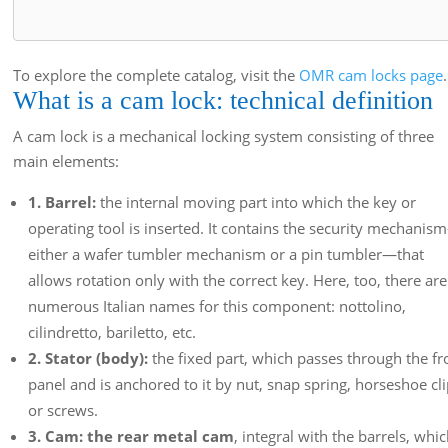
To explore the complete catalog, visit the
OMR cam locks page
.
What is a cam lock: technical definition
A cam lock is a mechanical locking system consisting of three
main elements:
1. Barrel:
the internal moving part into which the key or
operating tool is inserted. It contains the security mechani
either a wafer tumbler mechanism or a pin tumbler—that
allows rotation only with the correct key. Here, too, there are
numerous Italian names for this component: nottolino,
cilindretto, bariletto, etc.
2. Stator (body):
the fixed part, which passes through the fr
panel and is anchored to it by nut, snap spring, horseshoe cl
or screws.
3. Cam: the rear metal cam
, integral with the barrels, whi