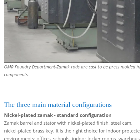
OMR Foundry Department-Zamak rods are cast to be press molded i
components.
The three main material configurations
Nickel-plated zamak - standard configuration
Zamak barrel and stator with nickel-plated finish, steel cam,
nickel-plated brass key. It is the right choice for indoor protect
environments: offices, schools, indoor locker rooms, warehous