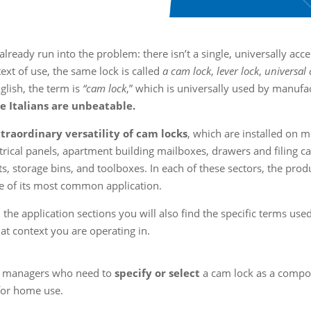
already run into the problem: there isn’t a single, universally ac
text of use, the same lock is called
a cam lock
,
lever lock
,
universal
nglish, the term is
“cam lock
,” which is universally used by manufa
 Italians are unbeatable.
extraordinary versatility of cam locks
, which are installed on m
ical panels, apartment building mailboxes, drawers and filing ca
ts, storage bins, and toolboxes. In each of these sectors, the prod
e of its most common application.
 the application sections you will also find the specific terms used
at context you are operating in.
ing managers who need to
specify or select
a cam lock as a compo
 for home use.