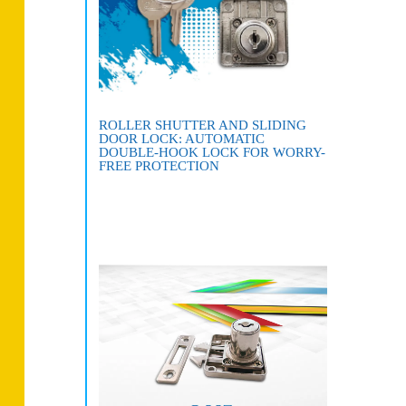
ROLLER SHUTTER AND SLIDING
DOOR LOCK: AUTOMATIC
DOUBLE-HOOK LOCK FOR WORRY-
FREE PROTECTION