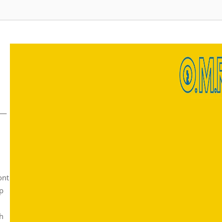
sm—
ont
ip
ch