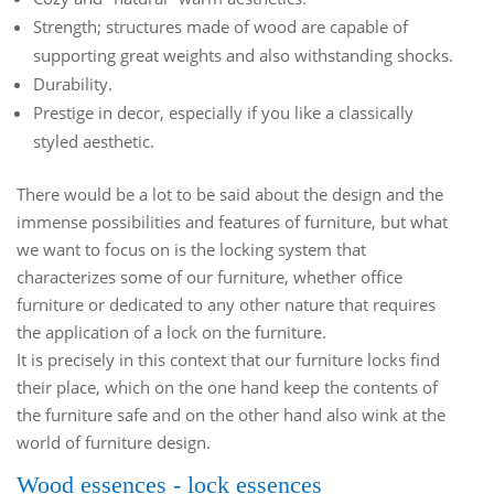
Strength; structures made of wood are capable of
supporting great weights and also withstanding shocks.
Durability.
Prestige in decor, especially if you like a classically
styled aesthetic.
There would be a lot to be said about the design and the
immense possibilities and features of furniture, but what
we want to focus on is the locking system that
characterizes some of our furniture, whether office
furniture or dedicated to any other nature that requires
the application of a lock on the furniture.
It is precisely in this context that our furniture locks find
their place, which on the one hand keep the contents of
the furniture safe and on the other hand also wink at the
world of furniture design.
Wood essences - lock essences