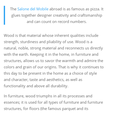
The
Salone del Mobile
abroad is as famous as pizza. It
glues together designer creativity and craftsmanship
and can count on record numbers.
Wood is that material whose inherent qualities include
strength, sturdiness and pliability of use. Wood is a
natural, noble, strong material and reconnects us directly
with the earth. Keeping it in the home, in furniture and
structures, allows us to savor the warmth and admire the
colors and grain of our origins. That is why it continues to
this day to be present in the home as a choice of style
and character, taste and aesthetics, as well as
functionality and above all durability.
In furniture, wood triumphs in all its processes and
essences; it is used for all types of furniture and furniture
structures, for floors (the famous parquet and its