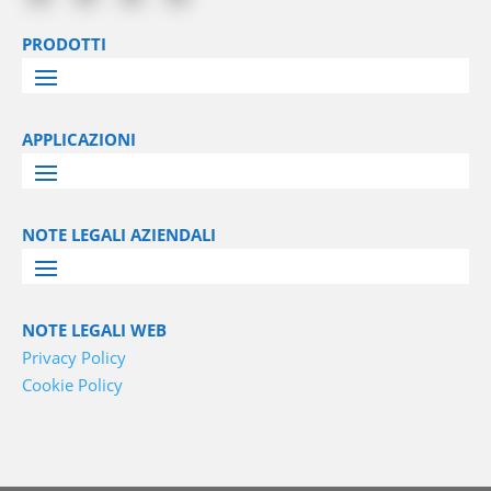
PRODOTTI
APPLICAZIONI
NOTE LEGALI AZIENDALI
NOTE LEGALI WEB
Privacy Policy
Cookie Policy