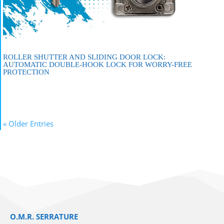
ROLLER SHUTTER AND SLIDING DOOR LOCK:
AUTOMATIC DOUBLE-HOOK LOCK FOR WORRY-FREE
PROTECTION
« Older Entries
O.M.R. SERRATURE