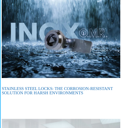
STAINLESS STEEL LOCKS: THE CORROSION-RESISTANT
SOLUTION FOR HARSH ENVIRONMENTS