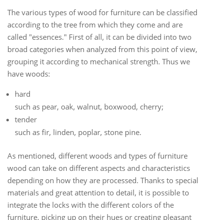
The various types of wood for furniture can be classified
according to the tree from which they come and are
called "essences." First of all, it can be divided into two
broad categories when analyzed from this point of view,
grouping it according to mechanical strength. Thus we
have woods:
hard
such as pear, oak, walnut, boxwood, cherry;
tender
such as fir, linden, poplar, stone pine.
As mentioned, different woods and types of furniture
wood can take on different aspects and characteristics
depending on how they are processed.
Thanks to special
materials and great attention to detail, it is possible to
integrate the locks with the different colors of the
furniture, picking up on their hues or creating pleasant