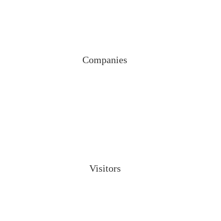
Companies
Visitors