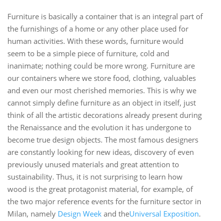
Furniture is basically a container that is an integral part of
the furnishings of a home or any other place used for
human activities. With these words, furniture would
seem to be a simple piece of furniture, cold and
inanimate; nothing could be more wrong. Furniture are
our containers where we store food, clothing, valuables
and even our most cherished memories. This is why we
cannot simply define furniture as an object in itself, just
think of all the artistic decorations already present during
the Renaissance and the evolution it has undergone to
become true design objects. The most famous designers
are constantly looking for new ideas, discovery of even
previously unused materials and great attention to
sustainability. Thus, it is not surprising to learn how
wood is the great protagonist material, for example, of
the two major reference events for the furniture sector in
Milan, namely
Design Week
and the
Universal Exposition
.