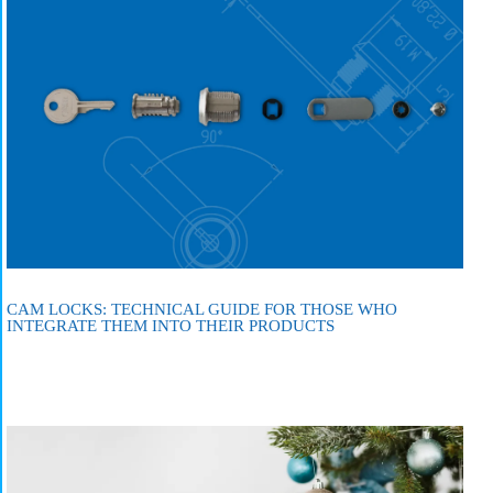
CAM LOCKS: TECHNICAL GUIDE FOR THOSE WHO
INTEGRATE THEM INTO THEIR PRODUCTS