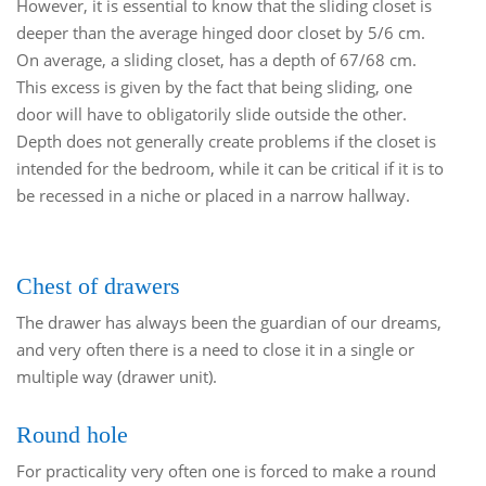
However, it is essential to know that the sliding closet is
deeper than the average hinged door closet by 5/6 cm.
On average, a sliding closet, has a depth of 67/68 cm.
This excess is given by the fact that being sliding, one
door will have to obligatorily slide outside the other.
Depth does not generally create problems if the closet is
intended for the bedroom, while it can be critical if it is to
be recessed in a niche or placed in a narrow hallway.
Chest of drawers
The drawer has always been the guardian of our dreams,
and very often there is a need to close it in a single or
multiple way (drawer unit).
Round hole
For practicality very often one is forced to make a round