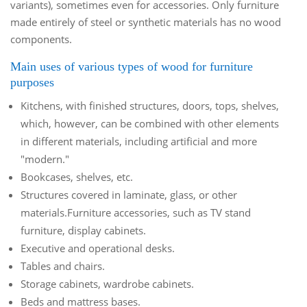
variants), sometimes even for accessories. Only furniture
made entirely of steel or synthetic materials has no wood
components.
Main uses of various types of wood for furniture
purposes
Kitchens, with finished structures, doors, tops, shelves,
which, however, can be combined with other elements
in different materials, including artificial and more
"modern."
Bookcases, shelves, etc.
Structures covered in laminate, glass, or other
materials.Furniture accessories, such as TV stand
furniture, display cabinets.
Executive and operational desks.
Tables and chairs.
Storage cabinets, wardrobe cabinets.
Beds and mattress bases.