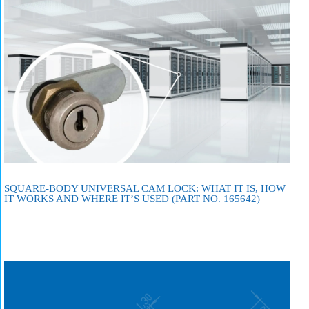
SQUARE-BODY UNIVERSAL CAM LOCK: WHAT IT IS, HOW
IT WORKS AND WHERE IT’S USED (PART NO. 165642)