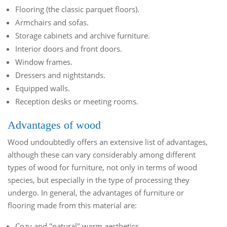
Flooring (the classic parquet floors).
Armchairs and sofas.
Storage cabinets and archive furniture.
Interior doors and front doors.
Window frames.
Dressers and nightstands.
Equipped walls.
Reception desks or meeting rooms.
Advantages of wood
Wood undoubtedly offers an extensive list of advantages,
although these can vary considerably among different
types of wood for furniture, not only in terms of wood
species, but especially in the type of processing they
undergo. In general, the advantages of furniture or
flooring made from this material are:
Cozy and "natural" warm aesthetics.