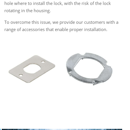
hole where to install the lock, with the risk of the lock
rotating in the housing.
To overcome this issue, we provide our customers with a
range of accessories that enable proper installation.