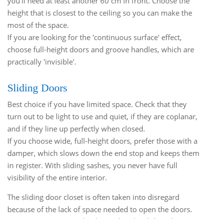
you'll need at least another 60 cm in front. Choose the
height that is closest to the ceiling so you can make the
most of the space.
If you are looking for the 'continuous surface' effect,
choose full-height doors and groove handles, which are
practically 'invisible'.
Sliding Doors
Best choice if you have limited space. Check that they
turn out to be light to use and quiet, if they are coplanar,
and if they line up perfectly when closed.
If you choose wide, full-height doors, prefer those with a
damper, which slows down the end stop and keeps them
in register. With sliding sashes, you never have full
visibility of the entire interior.
The sliding door closet is often taken into disregard
because of the lack of space needed to open the doors.