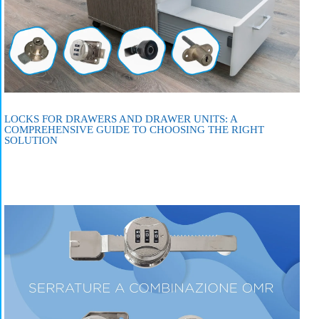
LOCKS FOR DRAWERS AND DRAWER UNITS: A
COMPREHENSIVE GUIDE TO CHOOSING THE RIGHT
SOLUTION