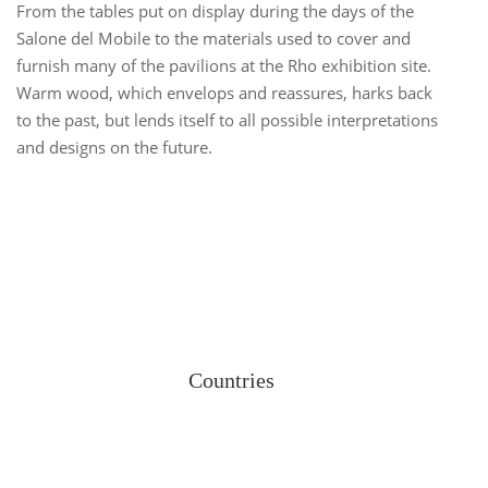
From the tables put on display during the days of the
Salone del Mobile
to the materials used to cover and
furnish many of the pavilions at the Rho exhibition site.
Warm wood, which envelops and reassures, harks back
to the past, but lends itself to all possible interpretations
and designs on the future.
Countries