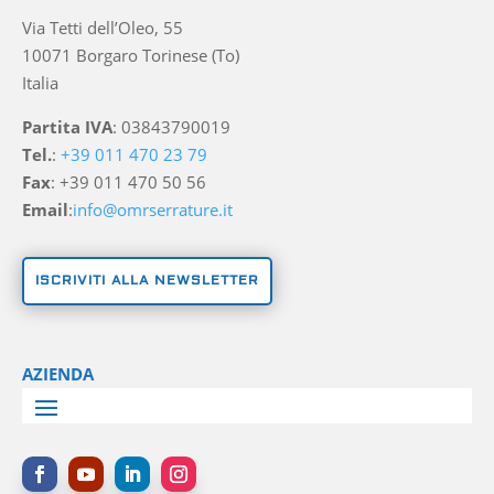
Via Tetti dell’Oleo, 55
10071 Borgaro Torinese (To)
Italia
Partita IVA
: 03843790019
Tel.
:
+39 011 470 23 79
Fax
: +39 011 470 50 56
Email
:
info@omrserrature.it
ISCRIVITI ALLA NEWSLETTER
AZIENDA