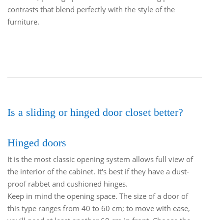
contrasts that blend perfectly with the style of the
furniture.
Is a sliding or hinged door closet better?
Hinged doors
It is the most classic opening system allows full view of
the interior of the cabinet. It's best if they have a dust-
proof rabbet and cushioned hinges.
Keep in mind the opening space. The size of a door of
this type ranges from 40 to 60 cm; to move with ease,