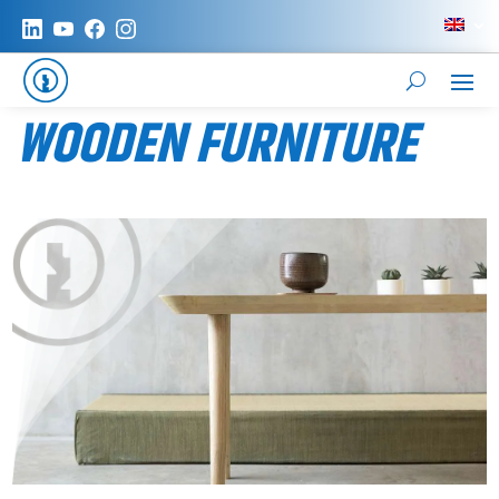
WOODEN FURNITURE