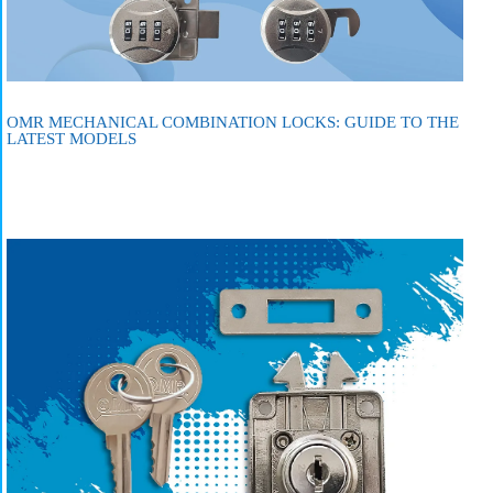
OMR MECHANICAL COMBINATION LOCKS: GUIDE TO THE
LATEST MODELS