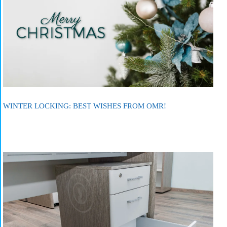
WINTER LOCKING: BEST WISHES FROM OMR!