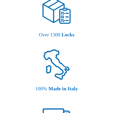
Over 1300
Locks
100%
Made in Italy