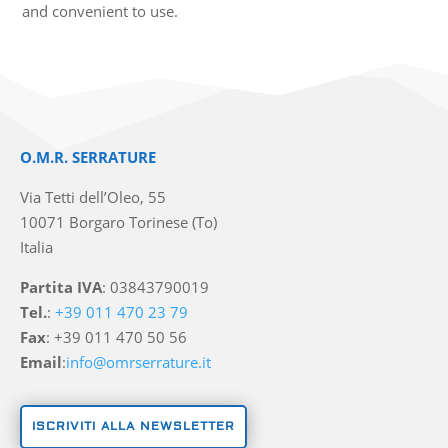
and convenient to use.
O.M.R. SERRATURE
Via Tetti dell’Oleo, 55
10071 Borgaro Torinese (To)
Italia
Partita IVA
: 03843790019
Tel.
:
+39 011 470 23 79
Fax
: +39 011 470 50 56
Email
:
info@omrserrature.it
ISCRIVITI ALLA NEWSLETTER