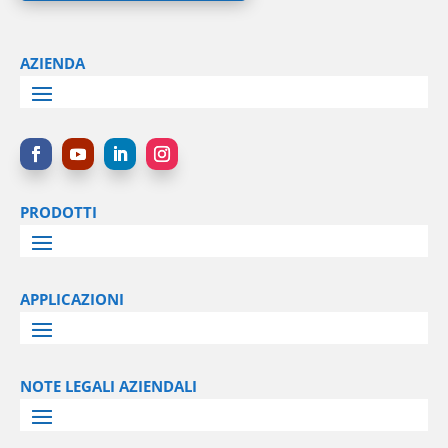
AZIENDA
PRODOTTI
APPLICAZIONI
NOTE LEGALI AZIENDALI