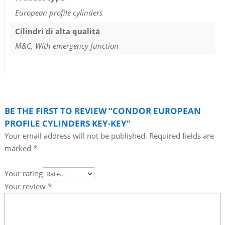
European profile cylinders
Cilindri di alta qualità
M&C, With emergency function
BE THE FIRST TO REVIEW “CONDOR EUROPEAN
PROFILE CYLINDERS KEY-KEY”
Your email address will not be published.
Required fields are
marked
*
Your rating
Your review
*