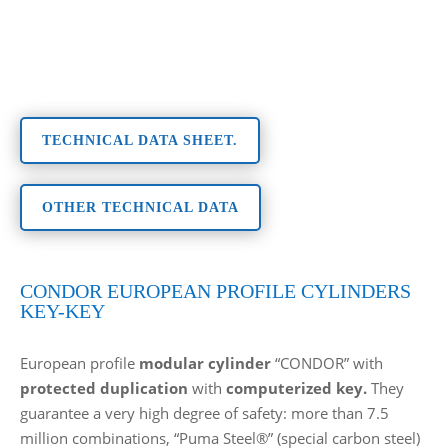
TECHNICAL DATA SHEET.
OTHER TECHNICAL DATA
CONDOR EUROPEAN PROFILE CYLINDERS
KEY-KEY
European profile
modular cylinder
“CONDOR” with
protected duplication
with
computerized key.
They
guarantee a very high degree of safety: more than 7.5
million combinations, “Puma Steel®” (special carbon steel)