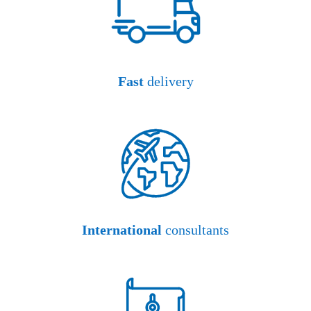
Fast
delivery
International
consultants