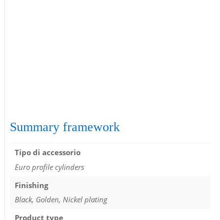
Summary framework
Tipo di accessorio
Euro profile cylinders
Finishing
Black, Golden, Nickel plating
Product type