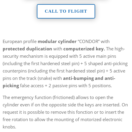
CALL TO FLIGHT
European profile
modular cylinder
“CONDOR” with
protected duplication
with
computerized key.
The high-
security mechanism is equipped with 5 active main pins
(including the first hardened steel pin) + 5 shaped anti-picking
counterpins (including the first hardened steel pin) + 5 active
pins on the track (snake) with
anti-bumping and anti-
picking
false access + 2 passive pins with 5 positions.
The emergency function (frictioned) allows to open the
cylinder even if on the opposite side the keys are inserted. On
request it is possible to remove this fonction or to insert the
free rotation to allow the mounting of motorized electronic
knobs.