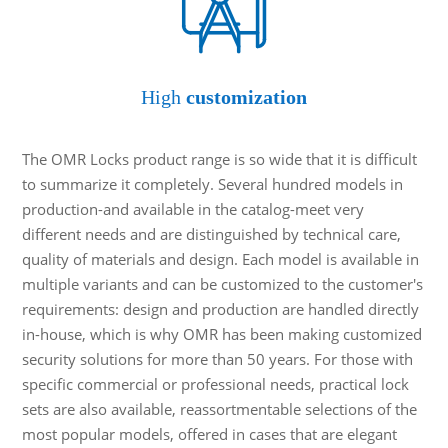
High
customization
The OMR Locks product range is so wide that it is difficult
to summarize it completely. Several hundred models in
production-and available in the catalog-meet very
different needs and are distinguished by technical care,
quality of materials and design. Each model is available in
multiple variants and can be customized to the customer's
requirements: design and production are handled directly
in-house, which is why OMR has been making customized
security solutions for more than 50 years. For those with
specific commercial or professional needs, practical lock
sets are also available, reassortmentable selections of the
most popular models, offered in cases that are elegant