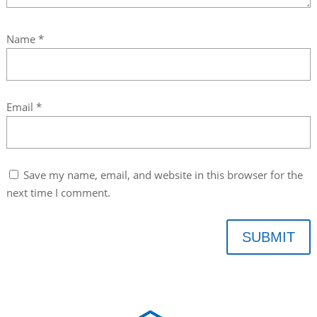
Name
*
Email
*
Save my name, email, and website in this browser for the
next time I comment.
SUBMIT