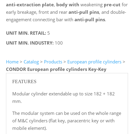
anti-extraction plate
,
body with
weakening
pre-cut
for
early breakage, front and rear
anti-pull pins
, and double-
engagement connecting bar with
anti-pull pins
.
UNIT MIN. RETAIL:
5
UNIT MIN. INDUSTRY:
100
Home
>
Catalog
>
Products
>
European profile cylinders
>
CONDOR European profile cylinders Key-Key
FEATURES
Modular cylinder extendable up to size 182 + 182
mm.
The modular system can be used on the whole range
of M&C cylinders (flat key, paracentric key or with
mobile element).