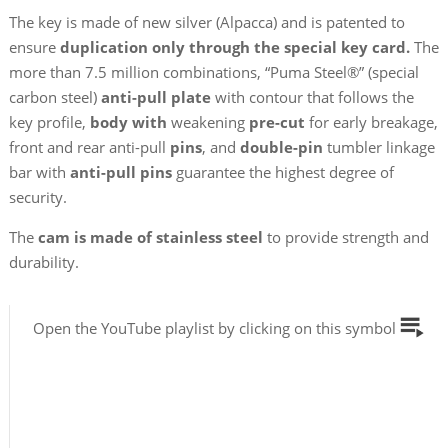
The key is made of new silver (Alpacca) and is patented to
ensure
duplication only through the special key card.
The
more than 7.5 million combinations, “Puma Steel®” (special
carbon steel)
anti-pull plate
with contour that follows the
key profile,
body with
weakening
pre-cut
for early breakage,
front and rear anti-pull
pins
, and
double-pin
tumbler linkage
bar with
anti-pull pins
guarantee the highest degree of
security.
The
cam is made of stainless steel
to provide strength and
durability.
Open the YouTube playlist by clicking on this symbol