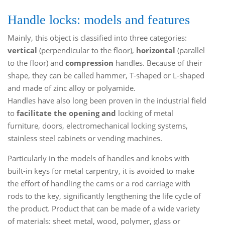
Handle locks: models and features
Mainly, this object is classified into three categories:
vertical
(perpendicular to the floor),
horizontal
(parallel
to the floor) and
compression
handles. Because of their
shape, they can be called hammer, T-shaped or L-shaped
and made of zinc alloy or polyamide.
Handles have also long been proven in the industrial field
to
facilitate the opening and
locking of metal
furniture, doors, electromechanical locking systems,
stainless steel cabinets or vending machines.
Particularly in the models of handles and knobs with
built-in keys for metal carpentry, it is avoided to make
the effort of handling the cams or a rod carriage with
rods to the key, significantly lengthening the life cycle of
the product. Product that can be made of a wide variety
of materials: sheet metal, wood, polymer, glass or