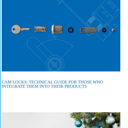
CAM LOCKS: TECHNICAL GUIDE FOR THOSE WHO
INTEGRATE THEM INTO THEIR PRODUCTS