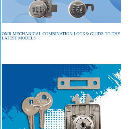
OMR MECHANICAL COMBINATION LOCKS: GUIDE TO THE
LATEST MODELS