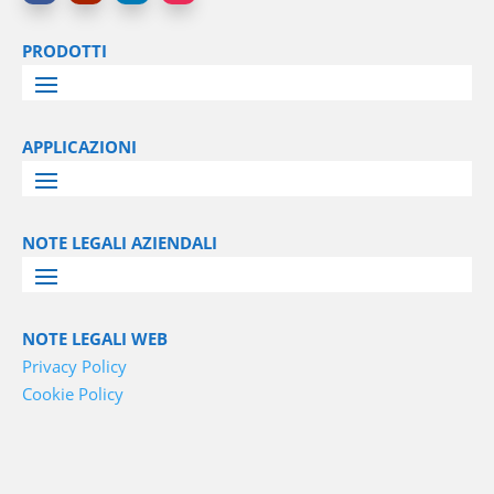
PRODOTTI
APPLICAZIONI
NOTE LEGALI AZIENDALI
NOTE LEGALI WEB
Privacy Policy
Cookie Policy