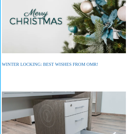
WINTER LOCKING: BEST WISHES FROM OMR!