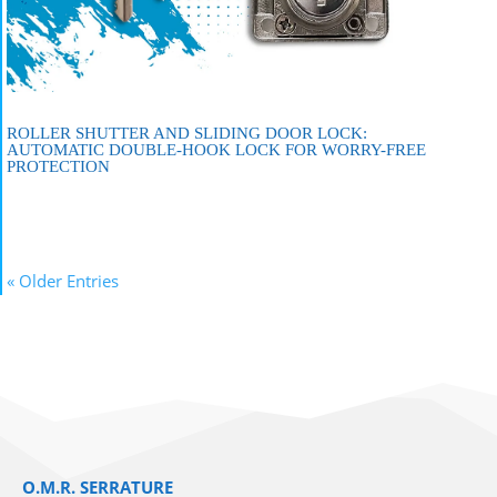
ROLLER SHUTTER AND SLIDING DOOR LOCK:
AUTOMATIC DOUBLE-HOOK LOCK FOR WORRY-FREE
PROTECTION
« Older Entries
O.M.R. SERRATURE