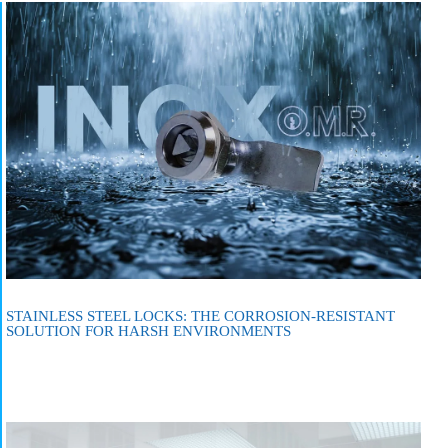
STAINLESS STEEL LOCKS: THE CORROSION-RESISTANT
SOLUTION FOR HARSH ENVIRONMENTS