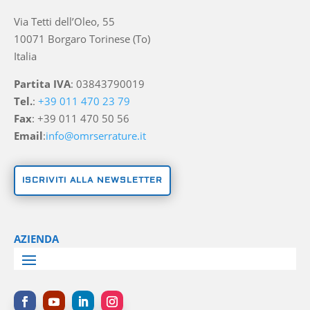
Via Tetti dell’Oleo, 55
10071 Borgaro Torinese (To)
Italia
Partita IVA
: 03843790019
Tel.
:
+39 011 470 23 79
Fax
: +39 011 470 50 56
Email
:
info@omrserrature.it
ISCRIVITI ALLA NEWSLETTER
AZIENDA