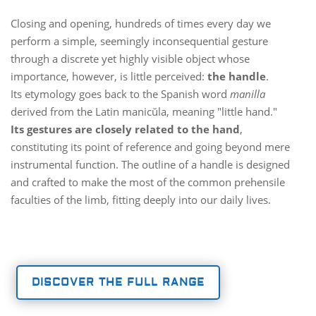
Closing and opening, hundreds of times every day we
perform a simple, seemingly inconsequential gesture
through a discrete yet highly visible object whose
importance, however, is little perceived:
the handle
.
Its etymology goes back to the Spanish word
manilla
derived from the Latin manicŭla, meaning "little hand."
Its gestures are closely related to the hand
,
constituting its point of reference and going beyond mere
instrumental function. The outline of a handle is designed
and crafted to make the most of the common prehensile
faculties of the limb, fitting deeply into our daily lives.
DISCOVER THE FULL RANGE