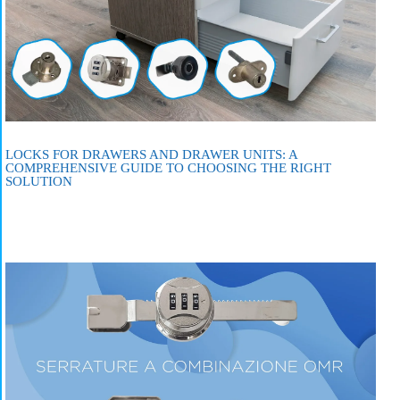
LOCKS FOR DRAWERS AND DRAWER UNITS: A
COMPREHENSIVE GUIDE TO CHOOSING THE RIGHT
SOLUTION