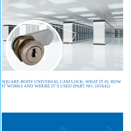
SQUARE-BODY UNIVERSAL CAM LOCK: WHAT IT IS, HOW
IT WORKS AND WHERE IT’S USED (PART NO. 165642)