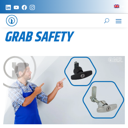
GRAB SAFETY