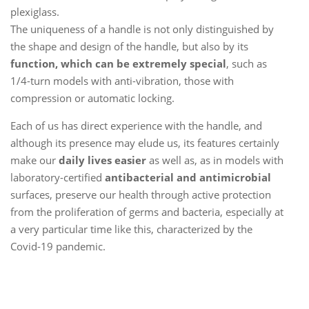
plexiglass.
The uniqueness of a handle is not only distinguished by
the shape and design of the handle, but also by its
function, which can be extremely special
, such as
1/4-turn models with anti-vibration, those with
compression or automatic locking.
Each of us has direct experience with the handle, and
although its presence may elude us, its features certainly
make our
daily lives easier
as well as, as in models with
laboratory-certified
antibacterial and antimicrobial
surfaces, preserve our health through active protection
from the proliferation of germs and bacteria, especially at
a very particular time like this, characterized by the
Covid-19 pandemic.