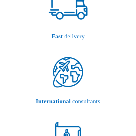
Fast
delivery
International
consultants