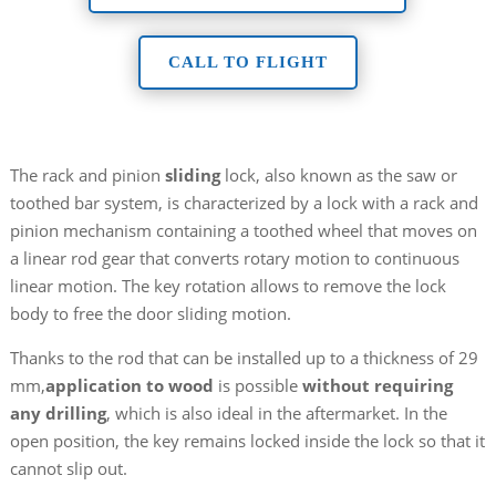
CALL TO FLIGHT
The rack and pinion
sliding
lock, also known as the saw or
toothed bar system, is characterized by a lock with a rack and
pinion mechanism containing a toothed wheel that moves on
a linear rod gear that converts rotary motion to continuous
linear motion. The key rotation allows to remove the lock
body to free the door sliding motion.
Thanks to the rod that can be installed up to a thickness of 29
mm,
application to wood
is possible
without requiring
any drilling
, which is also ideal in the aftermarket. In the
open position, the key remains locked inside the lock so that it
cannot slip out.