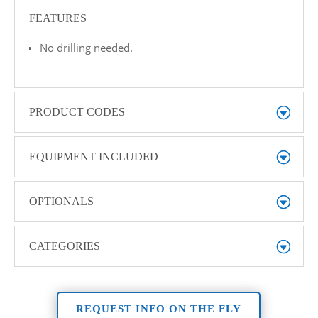
FEATURES
No drilling needed.
PRODUCT CODES
EQUIPMENT INCLUDED
OPTIONALS
CATEGORIES
REQUEST INFO ON THE FLY