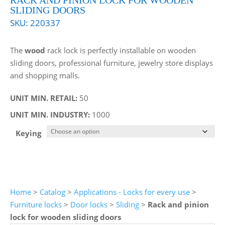
RACK AND PINION LOCK FOR WOODEN
SLIDING DOORS
SKU:
220337
The
wood
rack lock is perfectly installable on wooden
sliding doors, professional furniture, jewelry store displays
and shopping malls.
UNIT MIN. RETAIL:
50
UNIT MIN. INDUSTRY:
1000
Keying
Home
>
Catalog
>
Applications - Locks for every use
>
Furniture locks
>
Door locks
>
Sliding
>
Rack and pinion
lock for wooden sliding doors