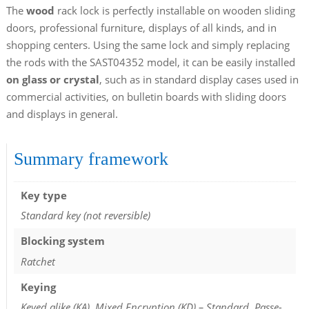
The
wood
rack lock is perfectly installable on wooden sliding
doors, professional furniture, displays of all kinds, and in
shopping centers. Using the same lock and simply replacing
the rods with the SAST04352 model, it can be easily installed
on glass or crystal
, such as in standard display cases used in
commercial activities, on bulletin boards with sliding doors
and displays in general.
Summary framework
Key type
Standard key (not reversible)
Blocking system
Ratchet
Keying
Keyed alike (KA), Mixed Encryption (KD) – Standard, Passe-