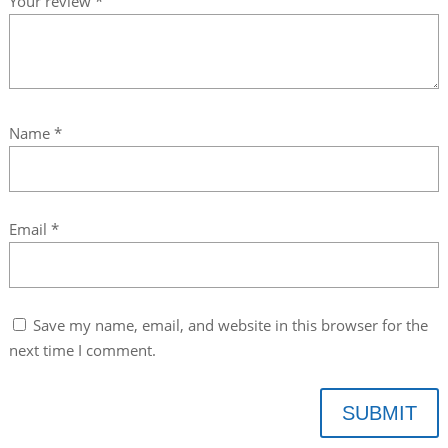
Your review
*
Name
*
Email
*
Save my name, email, and website in this browser for the
next time I comment.
SUBMIT