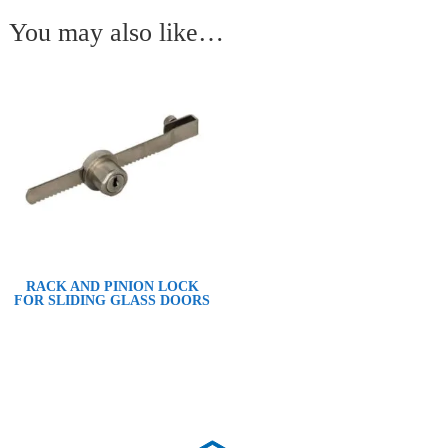
You may also like…
RACK AND PINION LOCK
FOR SLIDING GLASS DOORS