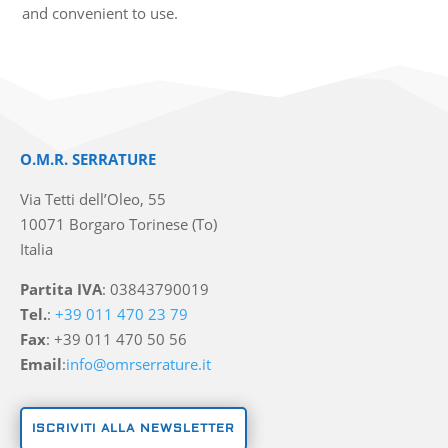
and convenient to use.
O.M.R. SERRATURE
Via Tetti dell’Oleo, 55
10071 Borgaro Torinese (To)
Italia
Partita IVA
: 03843790019
Tel.
:
+39 011 470 23 79
Fax
: +39 011 470 50 56
Email
:
info@omrserrature.it
ISCRIVITI ALLA NEWSLETTER