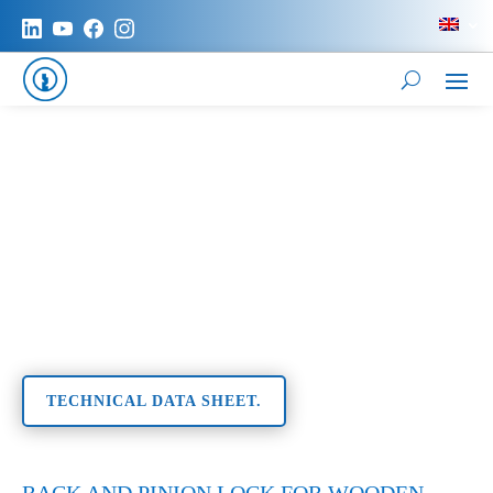
TECHNICAL DATA SHEET.