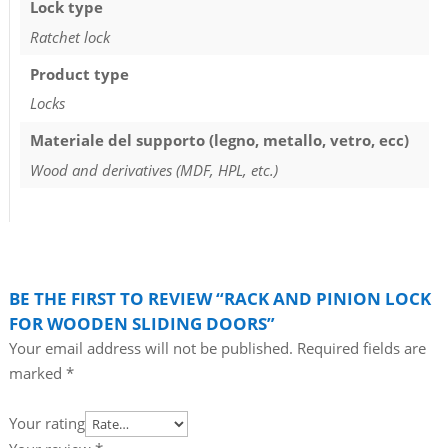
Lock type
Ratchet lock
Product type
Locks
Materiale del supporto (legno, metallo, vetro, ecc)
Wood and derivatives (MDF, HPL, etc.)
BE THE FIRST TO REVIEW “RACK AND PINION LOCK
FOR WOODEN SLIDING DOORS”
Your email address will not be published.
Required fields are
marked
*
Your rating