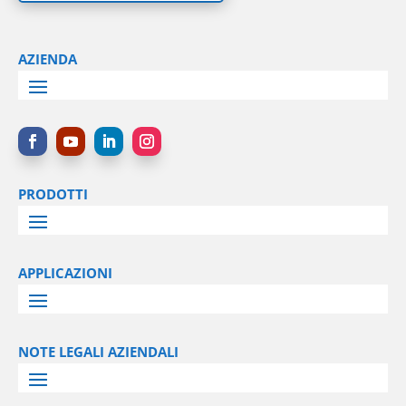
AZIENDA
PRODOTTI
APPLICAZIONI
NOTE LEGALI AZIENDALI