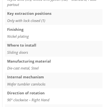
partout
Key extraction positions
Only with lock closed (1)
Finishing
Nickel plating
Where to install
Sliding doors
Manufacturing material
Die-cast metal, Steel
Internal mechanism
Wafer tumbler camlocks
Direction of rotation
90° clockwise – Right Hand