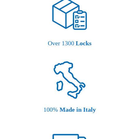
Over 1300
Locks
100%
Made in Italy