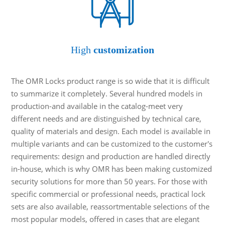
High
customization
The OMR Locks product range is so wide that it is difficult
to summarize it completely. Several hundred models in
production-and available in the catalog-meet very
different needs and are distinguished by technical care,
quality of materials and design. Each model is available in
multiple variants and can be customized to the customer's
requirements: design and production are handled directly
in-house, which is why OMR has been making customized
security solutions for more than 50 years. For those with
specific commercial or professional needs, practical lock
sets are also available, reassortmentable selections of the
most popular models, offered in cases that are elegant