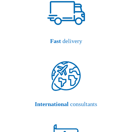
Fast
delivery
International
consultants