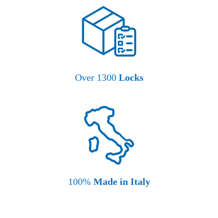
Over 1300
Locks
100%
Made in Italy