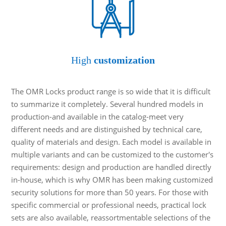
High
customization
The OMR Locks product range is so wide that it is difficult
to summarize it completely. Several hundred models in
production-and available in the catalog-meet very
different needs and are distinguished by technical care,
quality of materials and design. Each model is available in
multiple variants and can be customized to the customer's
requirements: design and production are handled directly
in-house, which is why OMR has been making customized
security solutions for more than 50 years. For those with
specific commercial or professional needs, practical lock
sets are also available, reassortmentable selections of the