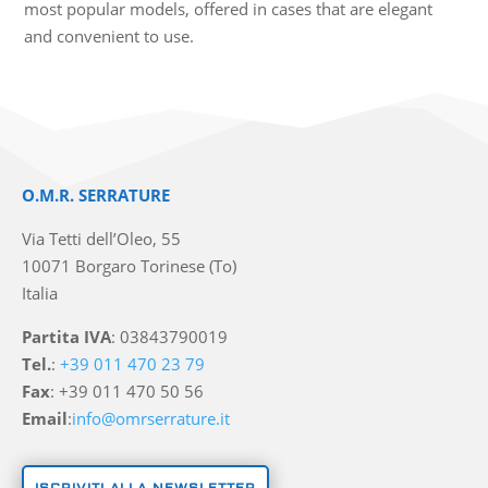
most popular models, offered in cases that are elegant
and convenient to use.
O.M.R. SERRATURE
Via Tetti dell’Oleo, 55
10071 Borgaro Torinese (To)
Italia
Partita IVA
: 03843790019
Tel.
:
+39 011 470 23 79
Fax
: +39 011 470 50 56
Email
:
info@omrserrature.it