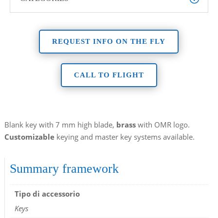
REQUEST INFO ON THE FLY
CALL TO FLIGHT
Blank key with 7 mm high blade,
brass
with OMR logo.
Customizable
keying and master key systems available.
Summary framework
Tipo di accessorio
Keys