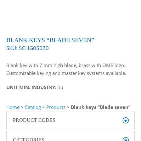
BLANK KEYS “BLADE SEVEN”
SKU:
SCHG05070
Blank key with 7 mm high blade, brass with OMR logo.
Customizable keying and master key systems available.
UNIT MIN. INDUSTRY:
50
Home
>
Catalog
>
Products
>
Blank keys “Blade seven”
PRODUCT CODES
CATEGORIES