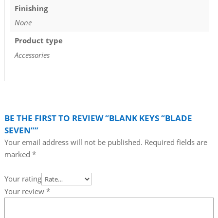
Finishing
None
Product type
Accessories
BE THE FIRST TO REVIEW “BLANK KEYS “BLADE
SEVEN””
Your email address will not be published.
Required fields are
marked
*
Your rating
Your review
*