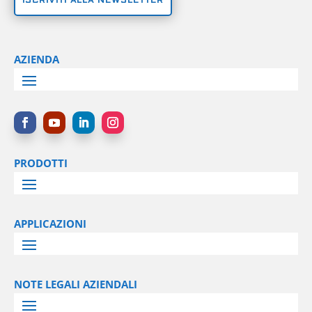
ISCRIVITI ALLA NEWSLETTER
AZIENDA
PRODOTTI
APPLICAZIONI
NOTE LEGALI AZIENDALI