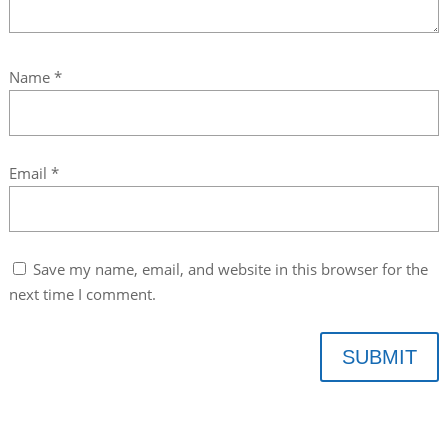
Name
*
Email
*
Save my name, email, and website in this browser for the
next time I comment.
SUBMIT