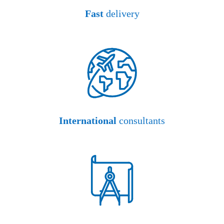
Fast
delivery
International
consultants