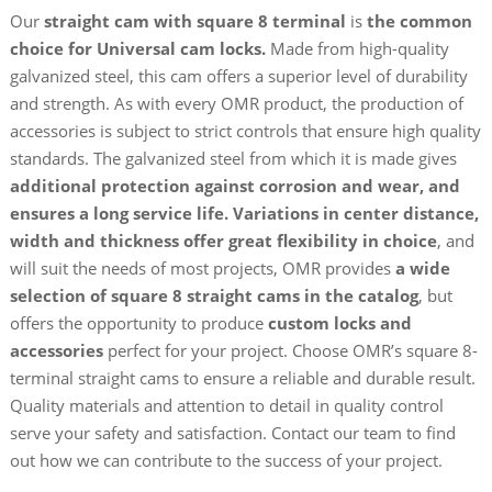
Our
straight cam with square 8 terminal
is
the common
choice for Universal cam locks.
Made from high-quality
galvanized steel, this cam offers a superior level of durability
and strength. As with every OMR product, the production of
accessories is subject to strict controls that ensure high quality
standards. The galvanized steel from which it is made gives
additional protection against corrosion and wear, and
ensures a long service life.
Variations in center distance,
width and thickness offer great flexibility in choice
, and
will suit the needs of most projects, OMR provides
a wide
selection of square 8 straight cams in the catalog
, but
offers the opportunity to produce
custom locks and
accessories
perfect for your project. Choose OMR’s square 8-
terminal straight cams to ensure a reliable and durable result.
Quality materials and attention to detail in quality control
serve your safety and satisfaction. Contact our team to find
out how we can contribute to the success of your project.