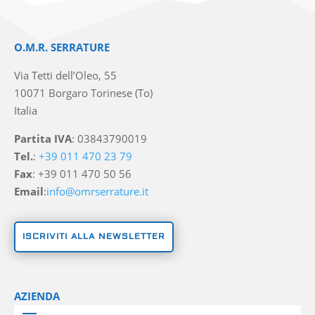
O.M.R. SERRATURE
Via Tetti dell’Oleo, 55
10071 Borgaro Torinese (To)
Italia
Partita IVA
: 03843790019
Tel.
:
+39 011 470 23 79
Fax
: +39 011 470 50 56
Email
:
info@omrserrature.it
ISCRIVITI ALLA NEWSLETTER
AZIENDA