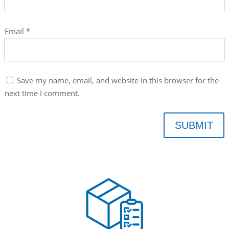
Email
*
Save my name, email, and website in this browser for the
next time I comment.
SUBMIT