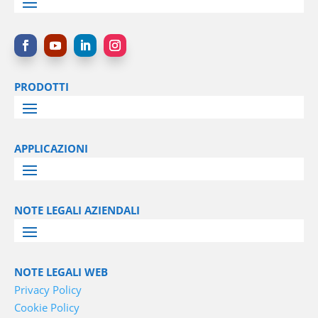
PRODOTTI
APPLICAZIONI
NOTE LEGALI AZIENDALI
NOTE LEGALI WEB
Privacy Policy
Cookie Policy