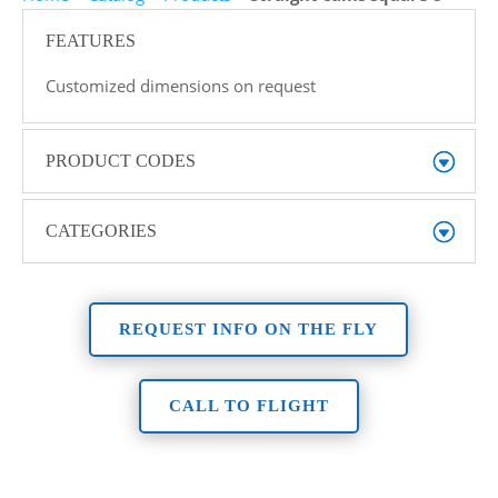
FEATURES
Customized dimensions on request
PRODUCT CODES
CATEGORIES
REQUEST INFO ON THE FLY
CALL TO FLIGHT