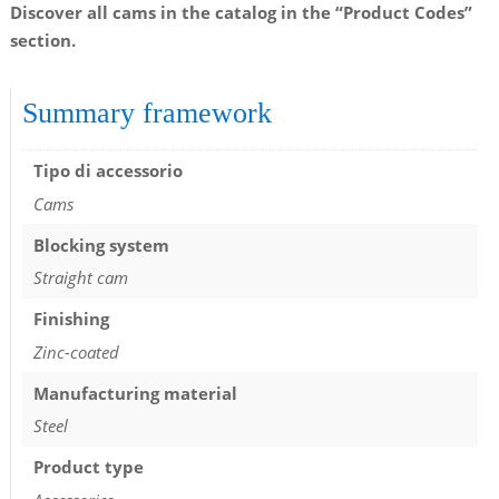
Discover all cams in the catalog in the “Product Codes”
section.
Summary framework
Tipo di accessorio
Cams
Blocking system
Straight cam
Finishing
Zinc-coated
Manufacturing material
Steel
Product type