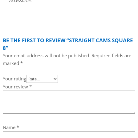
Accessories
BE THE FIRST TO REVIEW “STRAIGHT CAMS SQUARE
8”
Your email address will not be published.
Required fields are
marked
*
Your rating
Your review
*
Name
*