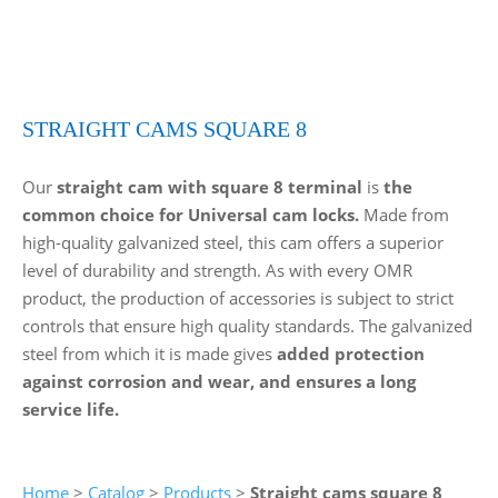
STRAIGHT CAMS SQUARE 8
Our
straight cam with square 8 terminal
is
the
common choice for Universal cam locks.
Made from
high-quality galvanized steel, this cam offers a superior
level of durability and strength. As with every OMR
product, the production of accessories is subject to strict
controls that ensure high quality standards. The galvanized
steel from which it is made gives
added protection
against corrosion and wear, and ensures a long
service life.
Home
>
Catalog
>
Products
>
Straight cams square 8