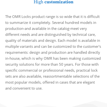
High
customization
The OMR Locks product range is so wide that it is difficult
to summarize it completely. Several hundred models in
production-and available in the catalog-meet very
different needs and are distinguished by technical care,
quality of materials and design. Each model is available in
multiple variants and can be customized to the customer's
requirements: design and production are handled directly
in-house, which is why OMR has been making customized
security solutions for more than 50 years. For those with
specific commercial or professional needs, practical lock
sets are also available, reassortmentable selections of the
most popular models, offered in cases that are elegant
and convenient to use.