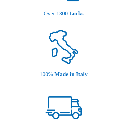
Over 1300
Locks
100%
Made in Italy