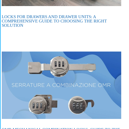
LOCKS FOR DRAWERS AND DRAWER UNITS: A
COMPREHENSIVE GUIDE TO CHOOSING THE RIGHT
SOLUTION