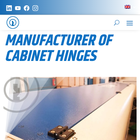
MANUFACTURER OF
CABINET HINGES