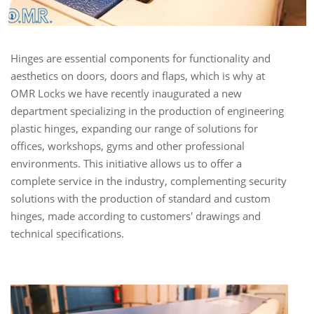
Hinges are essential components for functionality and
aesthetics on doors, doors and flaps, which is why at
OMR Locks we have recently inaugurated a new
department specializing in the production of engineering
plastic hinges, expanding our range of solutions for
offices, workshops, gyms and other professional
environments. This initiative allows us to offer a
complete service in the industry, complementing security
solutions with the production of standard and custom
hinges, made according to customers' drawings and
technical specifications.