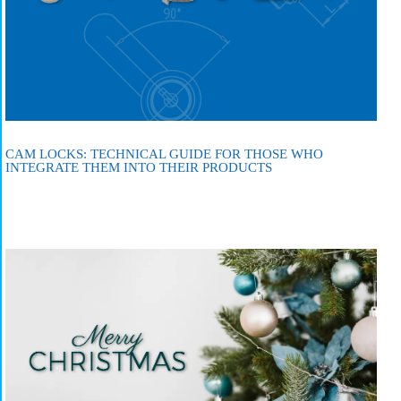
CAM LOCKS: TECHNICAL GUIDE FOR THOSE WHO
INTEGRATE THEM INTO THEIR PRODUCTS