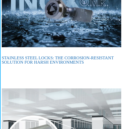
STAINLESS STEEL LOCKS: THE CORROSION-RESISTANT
SOLUTION FOR HARSH ENVIRONMENTS