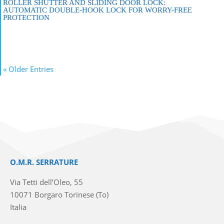
ROLLER SHUTTER AND SLIDING DOOR LOCK:
AUTOMATIC DOUBLE-HOOK LOCK FOR WORRY-FREE
PROTECTION
« Older Entries
O.M.R. SERRATURE
Via Tetti dell’Oleo, 55
10071 Borgaro Torinese (To)
Italia