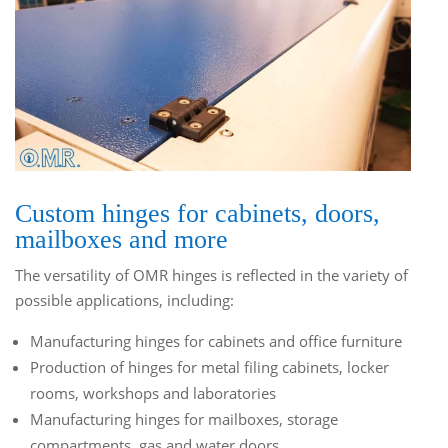
Custom hinges for cabinets, doors,
mailboxes and more
The versatility of OMR hinges is reflected in the variety of
possible applications, including:
Manufacturing hinges for cabinets and office furniture
Production of hinges for metal filing cabinets, locker
rooms, workshops and laboratories
Manufacturing hinges for mailboxes, storage
compartments, gas and water doors