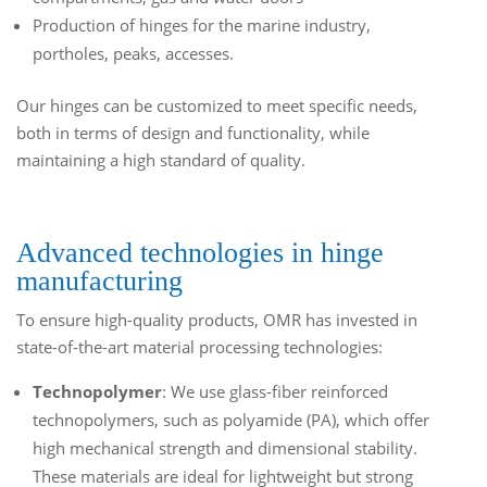
Production of hinges for the marine industry,
portholes, peaks, accesses.
Our hinges can be customized to meet specific needs,
both in terms of design and functionality, while
maintaining a high standard of quality.
Advanced technologies in hinge
manufacturing
To ensure high-quality products, OMR has invested in
state-of-the-art material processing technologies:
Technopolymer
: We use glass-fiber reinforced
technopolymers, such as polyamide (PA), which offer
high mechanical strength and dimensional stability.
These materials are ideal for lightweight but strong