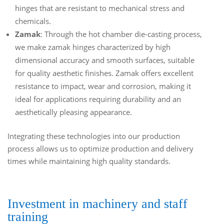
hinges that are resistant to mechanical stress and
chemicals.
Zamak
: Through the hot chamber die-casting process,
we make zamak hinges characterized by high
dimensional accuracy and smooth surfaces, suitable
for quality aesthetic finishes. Zamak offers excellent
resistance to impact, wear and corrosion, making it
ideal for applications requiring durability and an
aesthetically pleasing appearance.
Integrating these technologies into our production
process allows us to optimize production and delivery
times while maintaining high quality standards.
Investment in machinery and staff
training