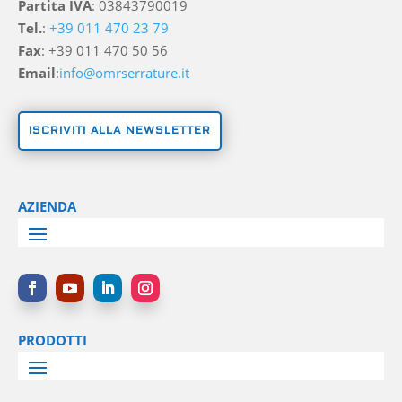
Partita IVA
: 03843790019
Tel.
:
+39 011 470 23 79
Fax
: +39 011 470 50 56
Email
:
info@omrserrature.it
ISCRIVITI ALLA NEWSLETTER
AZIENDA
PRODOTTI