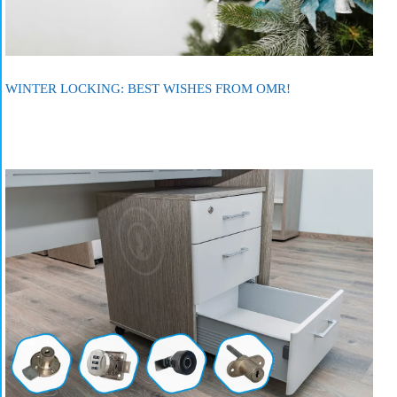
WINTER LOCKING: BEST WISHES FROM OMR!