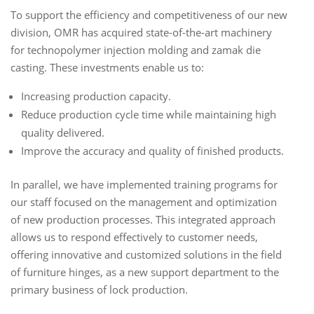
To support the efficiency and competitiveness of our new
division, OMR has acquired state-of-the-art machinery
for technopolymer injection molding and zamak die
casting. These investments enable us to:
Increasing production capacity.
Reduce production cycle time while maintaining high
quality delivered.
Improve the accuracy and quality of finished products.
In parallel, we have implemented training programs for
our staff focused on the management and optimization
of new production processes. This integrated approach
allows us to respond effectively to customer needs,
offering innovative and customized solutions in the field
of furniture hinges, as a new support department to the
primary business of lock production.