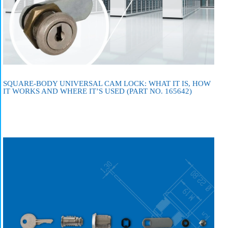
SQUARE-BODY UNIVERSAL CAM LOCK: WHAT IT IS, HOW
IT WORKS AND WHERE IT’S USED (PART NO. 165642)