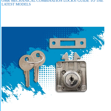
OMR MECHANICAL COMBINATION LOCKS: GUIDE TO THE
LATEST MODELS