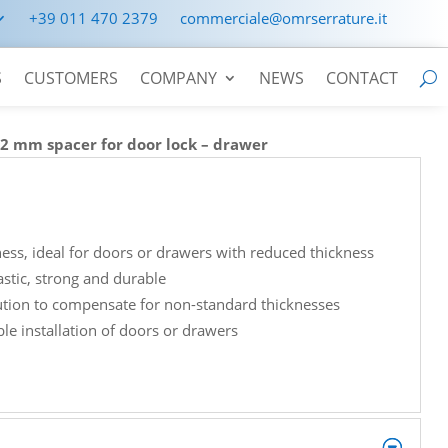
+39 011 470 2379
commerciale@omrserrature.it
S
CUSTOMERS
COMPANY
NEWS
CONTACT
>
2 mm spacer for door lock – drawer
ess, ideal for doors or drawers with reduced thickness
astic, strong and durable
lution to compensate for non-standard thicknesses
le installation of doors or drawers