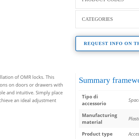
CATEGORIES
REQUEST INFO ON T
allation of OMR locks. This
Summary framew
ations on doors or drawers with
ple and intuitive. Simply place
Tipo di
Spac
chieve an ideal adjustment
accessorio
Manufacturing
Plast
material
Product type
Acces