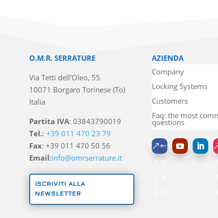
O.M.R. SERRATURE
AZIENDA
Company
Via Tetti dell’Oleo, 55
Locking Systems
10071 Borgaro Torinese (To)
Customers
Italia
Faq: the most co
Partita IVA
: 03843790019
questions
Tel.
:
+39 011 470 23 79
Fax
: +39 011 470 50 56
Email
:
info@omrserrature.it
ISCRIVITI ALLA
NEWSLETTER