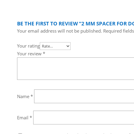
BE THE FIRST TO REVIEW “2 MM SPACER FOR 
Your email address will not be published.
Required field
Your rating
Your review
*
Name
*
Email
*