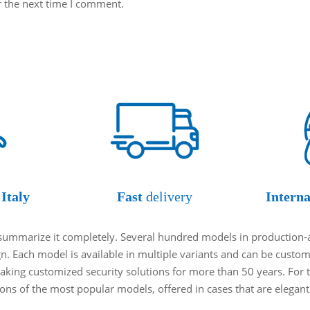
r the next time I comment.
Italy
Fast
delivery
Interna
o summarize it completely. Several hundred models in production-
ign. Each model is available in multiple variants and can be cust
king customized security solutions for more than 50 years. For t
tions of the most popular models, offered in cases that are elegan