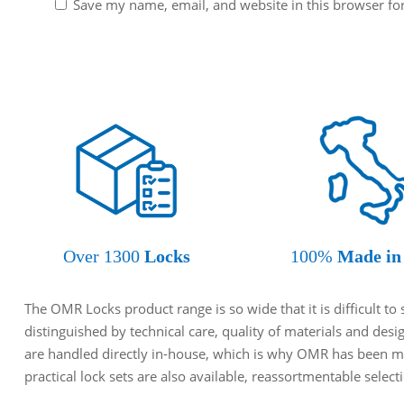
Save my name, email, and website in this browser fo
Over 1300
Locks
100%
Made in 
The OMR Locks product range is so wide that it is difficult t
distinguished by technical care, quality of materials and des
are handled directly in-house, which is why OMR has been ma
practical lock sets are also available, reassortmentable selec