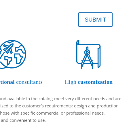
SUBMIT
tional
consultants
High
customization
and available in the catalog-meet very different needs and are
omized to the customer's requirements: design and production
hose with specific commercial or professional needs,
t and convenient to use.