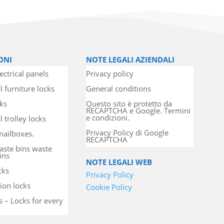
ONI
NOTE LEGALI AZIENDALI
ectrical panels
Privacy policy
l furniture locks
General conditions
cks
Questo sito è protetto da
RECAPTCHA e Google. Termini
e condizioni.
 trolley locks
Privacy Policy di Google
mailboxes.
RECAPTCHA
aste bins waste
ins
NOTE LEGALI WEB
cks
Privacy Policy
ion locks
Cookie Policy
s – Locks for every