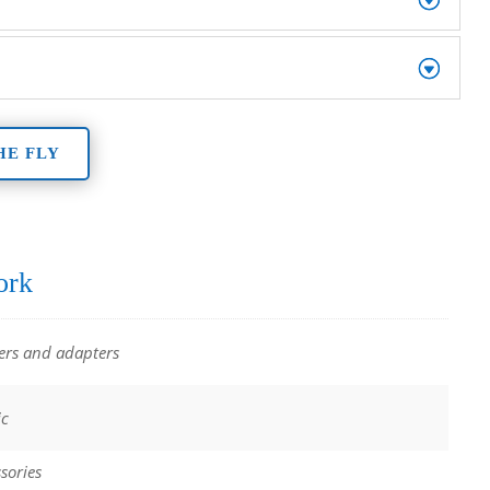
HE FLY
ork
ers and adapters
ic
sories