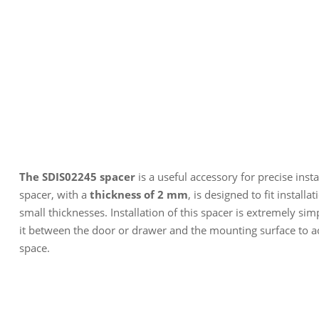
The SDIS02245 spacer
is a useful accessory for precise inst
spacer, with a
thickness of 2 mm
, is designed to fit install
small thicknesses. Installation of this spacer is extremely sim
it between the door or drawer and the mounting surface to a
space.