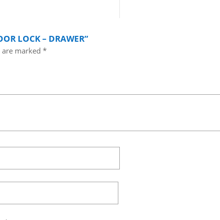
DOOR LOCK – DRAWER”
s are marked
*