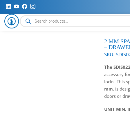
Products
search
2 MM SP
– DRAWE
SKU:
SDIS0
The SDIS02
accessory fo
locks. This s
mm
, is desi
doors or dra
UNIT MIN. 