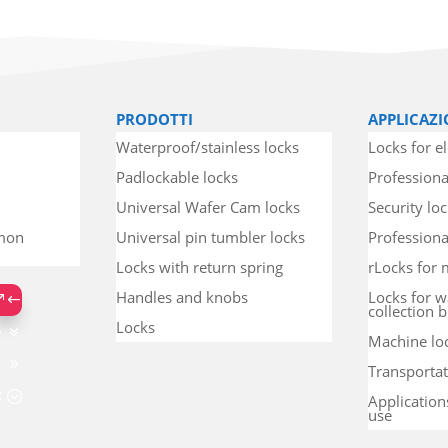
PRODOTTI
APPLICAZI
Waterproof/stainless locks
Locks for el
Padlockable locks
Professiona
Universal Wafer Cam locks
Security lo
mmon
Universal pin tumbler locks
Professional
Locks with return spring
rLocks for 
Handles and knobs
Locks for w
collection b
Locks
Machine lo
Transportat
Application
use