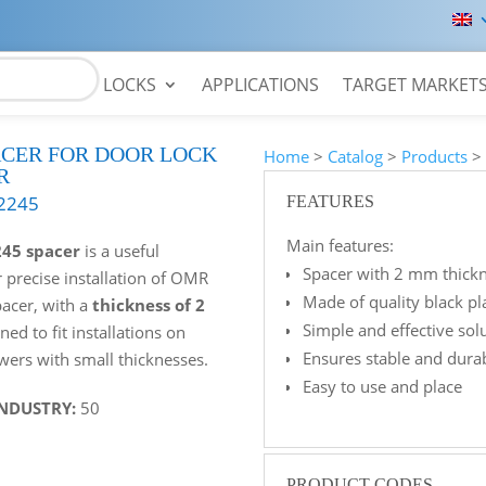
LOCKS
APPLICATIONS
TARGET MARKET
ACER FOR DOOR LOCK
Home
>
Catalog
>
Products
R
2245
FEATURES
Main features:
245 spacer
is a useful
Spacer with 2 mm thickn
r precise installation of OMR
Made of quality black pl
pacer, with a
thickness of 2
Simple and effective so
gned to fit installations on
Ensures stable and durab
wers with small thicknesses.
Easy to use and place
INDUSTRY:
50
PRODUCT CODES