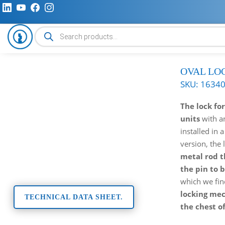
Products
search
OVAL LO
SKU:
1634
The lock fo
units
with 
installed in a
version, the 
metal rod t
the pin to 
which we fin
locking me
TECHNICAL DATA SHEET.
the chest o