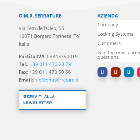
O.M.R. SERRATURE
AZIENDA
Company
Via Tetti dell’Oleo, 55
Locking Systems
10071 Borgaro Torinese (To)
Customers
Italia
Faq: the most co
Partita IVA
: 03843790019
questions
Tel.
:
+39 011 470 23 79
Fax
: +39 011 470 50 56
Email
:
info@omrserrature.it
ISCRIVITI ALLA
NEWSLETTER