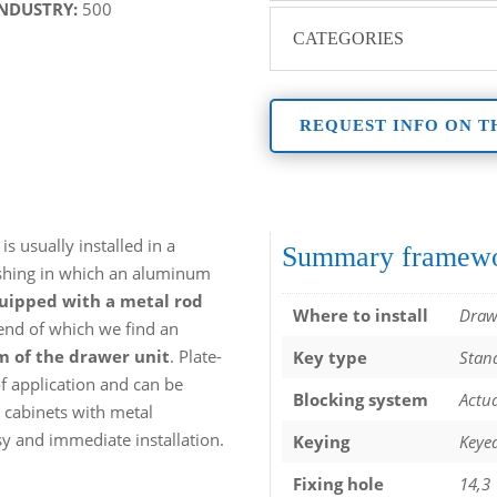
INDUSTRY:
500
CATEGORIES
REQUEST INFO ON T
is usually installed in a
Summary framew
ushing in which an aluminum
quipped with a metal rod
Where to install
Draw
 end of which we find an
 of the drawer unit
. Plate-
Key type
Stand
f application and can be
Blocking system
Actua
 cabinets with metal
y and immediate installation.
Keying
Keyed
Fixing hole
14,3