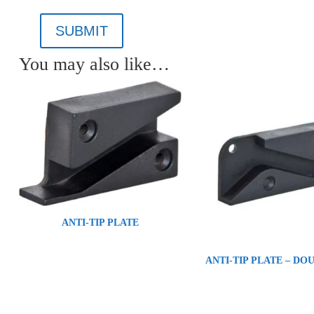
SUBMIT
You may also like…
ANTI-TIP PLATE
ANTI-TIP PLATE – DO