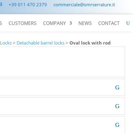
+39 011 470 2379
commerciale@omrserrature.it
S
CUSTOMERS
COMPANY
NEWS
CONTACT
>
Locks
>
Detachable barrel locks
>
Oval lock with rod