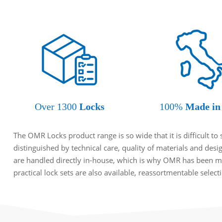
Over 1300
Locks
100%
Made in 
The OMR Locks product range is so wide that it is difficult t
distinguished by technical care, quality of materials and des
are handled directly in-house, which is why OMR has been ma
practical lock sets are also available, reassortmentable selec