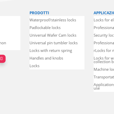
PRODOTTI
APPLICAZI
Waterproof/stainless locks
Locks for el
Padlockable locks
Professiona
Universal Wafer Cam locks
Security lo
mmon
Universal pin tumbler locks
Professional
Locks with return spring
rLocks for 
Handles and knobs
Locks for w
collection b
Locks
Machine lo
Transportat
Application
use