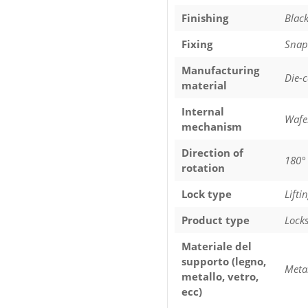
Finishing
Black
Fixing
Snap-
Manufacturing
Die-
material
Internal
Wafe
mechanism
Direction of
180°
rotation
Lock type
Lifti
Product type
Lock
Materiale del
supporto (legno,
Meta
metallo, vetro,
ecc)