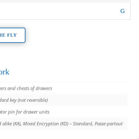
HE FLY
ork
ers and chests of drawers
ard key (not reversible)
tor pin for drawer units
 alike (KA), Mixed Encryption (KD) – Standard, Passe-partout