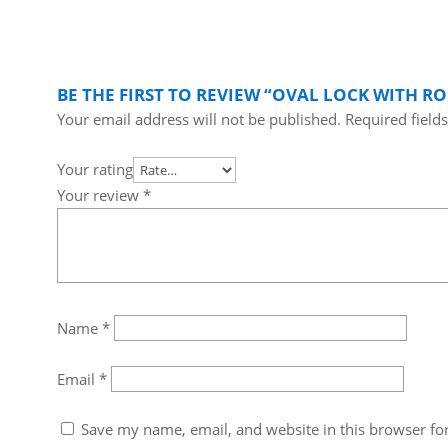
BE THE FIRST TO REVIEW “OVAL LOCK WITH R
Your email address will not be published.
Required field
Your rating
Your review
*
Name
*
Email
*
Save my name, email, and website in this browser fo