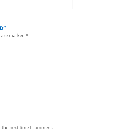
OD”
s are marked
*
r the next time I comment.