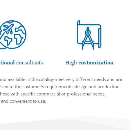
tional
consultants
High
customization
and available in the catalog-meet very different needs and are
omized to the customer's requirements: design and production
hose with specific commercial or professional needs,
t and convenient to use.