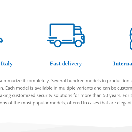
Italy
Fast
delivery
Interna
o summarize it completely. Several hundred models in production-
ign. Each model is available in multiple variants and can be cust
king customized security solutions for more than 50 years. For t
tions of the most popular models, offered in cases that are elegan