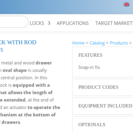
LOCKS
APPLICATIONS
TARGET MARKET
CK WITH ROD
Home
>
Catalog
>
Products
05
FEATURES
r
metal and wood
drawer
Snap-in fix
an
oval shape
is usually
 central position. In this
lock is
equipped with a
PRODUCT CODES
hat allows the length of
be extended
, at the end of
EQUIPMENT INCLUDED
d an actuator
to operate the
chanism at the bottom of
f drawers
.
OPTIONALS