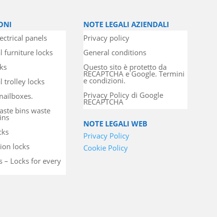
ONI
NOTE LEGALI AZIENDALI
ectrical panels
Privacy policy
l furniture locks
General conditions
cks
Questo sito è protetto da
RECAPTCHA e Google. Termini
e condizioni.
 trolley locks
Privacy Policy di Google
mailboxes.
RECAPTCHA
aste bins waste
ins
NOTE LEGALI WEB
cks
Privacy Policy
ion locks
Cookie Policy
s – Locks for every