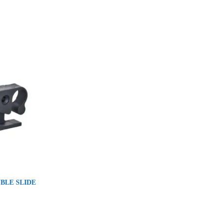
UBLE SLIDE