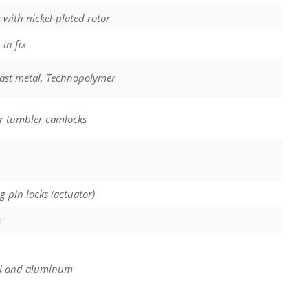
 with nickel-plated rotor
in fix
cast metal, Technopolymer
r tumbler camlocks
ng pin locks (actuator)
s
l and aluminum