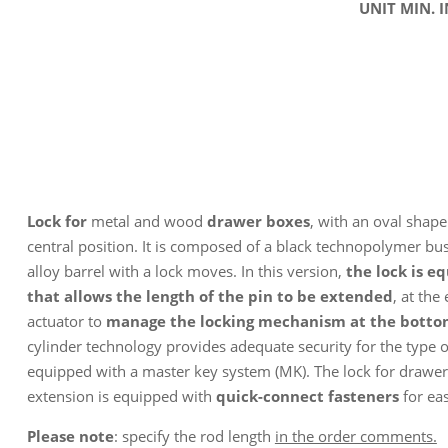
UNIT MIN. 
Lock for
metal and wood
drawer boxes
, with an oval shape 
central position. It is composed of a black technopolymer b
alloy barrel with a lock moves. In this version,
the lock is e
that allows the length of the pin to be extended
, at the
actuator to
manage the locking mechanism at the bottom
cylinder technology provides adequate security for the type o
equipped with a master key system (MK). The lock for drawer
extension is equipped with
quick-connect fasteners
for eas
Please note
: specify the rod length
in the order comments.