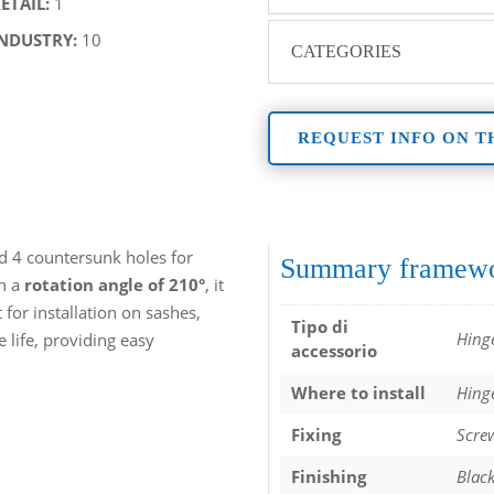
RETAIL:
1
INDUSTRY:
10
CATEGORIES
REQUEST INFO ON T
d 4 countersunk holes for
Summary framew
th a
rotation angle of 210°
, it
for installation on sashes,
Tipo di
Hing
e life, providing easy
accessorio
Where to install
Hing
Fixing
Scre
Finishing
Blac