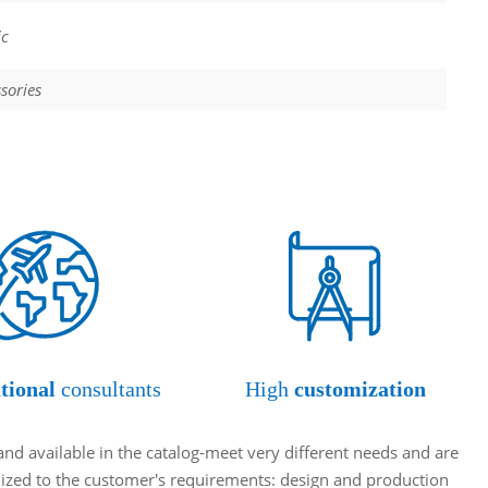
ic
sories
tional
consultants
High
customization
and available in the catalog-meet very different needs and are
omized to the customer's requirements: design and production