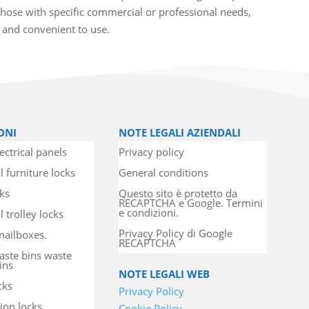
hose with specific commercial or professional needs,
t and convenient to use.
ONI
NOTE LEGALI AZIENDALI
ectrical panels
Privacy policy
l furniture locks
General conditions
cks
Questo sito è protetto da
RECAPTCHA e Google. Termini
e condizioni.
 trolley locks
Privacy Policy di Google
mailboxes.
RECAPTCHA
aste bins waste
ins
NOTE LEGALI WEB
cks
Privacy Policy
ion locks
Cookie Policy