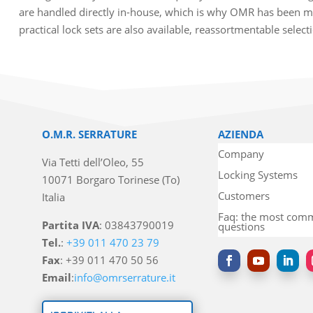
are handled directly in-house, which is why OMR has been ma
practical lock sets are also available, reassortmentable selec
O.M.R. SERRATURE
AZIENDA
Company
Via Tetti dell’Oleo, 55
Locking Systems
10071 Borgaro Torinese (To)
Customers
Italia
Faq: the most co
Partita IVA
: 03843790019
questions
Tel.
:
+39 011 470 23 79
Fax
: +39 011 470 50 56
Email
:
info@omrserrature.it