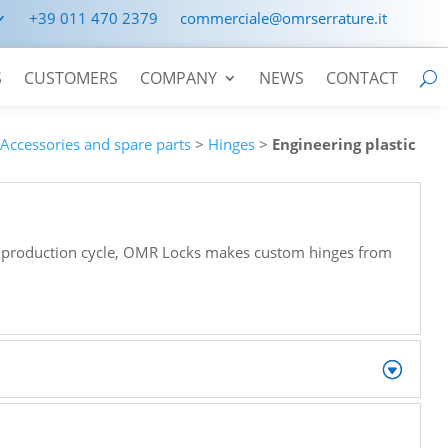
+39 011 470 2379
commerciale@omrserrature.it
S
CUSTOMERS
COMPANY
NEWS
CONTACT
>
Accessories and spare parts
>
Hinges
>
Engineering plastic
re production cycle, OMR Locks makes custom hinges from