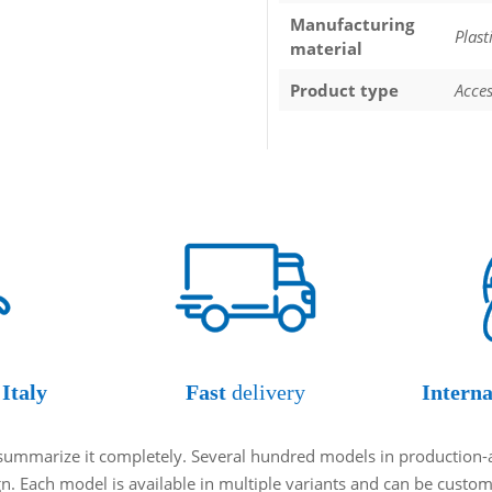
Manufacturing
Plast
material
Product type
Acces
Italy
Fast
delivery
Interna
o summarize it completely. Several hundred models in production-
ign. Each model is available in multiple variants and can be cust