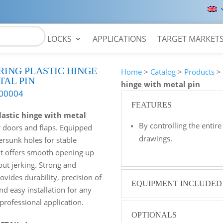
LOCKS
APPLICATIONS
TARGET MARKET
RING PLASTIC HINGE
Home
>
Catalog
>
Products
TAL PIN
hinge with metal pin
00004
FEATURES
lastic hinge with metal
By controlling the enti
or doors and flaps. Equipped
drawings.
ersunk holes for stable
it offers smooth opening up
out jerking. Strong and
rovides durability, precision of
EQUIPMENT INCLUDED
 easy installation for any
 professional application.
OPTIONALS