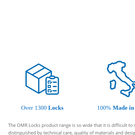
Over 1300
Locks
100%
Made in 
The OMR Locks product range is so wide that it is difficult t
distinguished by technical care, quality of materials and des