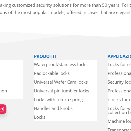
king customized security solutions for more than 50 years. For t
tions of the most popular models, offered in cases that are elegan
PRODOTTI
APPLICAZI
Waterproof/stainless locks
Locks for el
Padlockable locks
Professiona
Universal Wafer Cam locks
Security lo
mmon
Universal pin tumbler locks
Professional
Locks with return spring
rLocks for 
Handles and knobs
Locks for w
collection b
Locks
Machine lo
Transportat