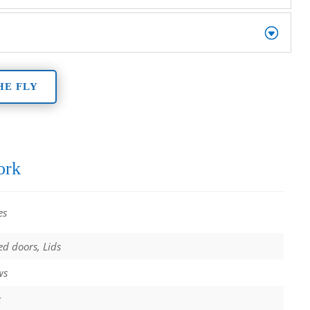
HE FLY
ork
es
ed doors, Lids
ws
k