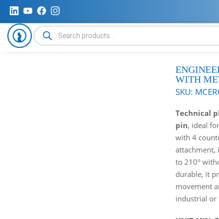
Products
search
ENGINEE
WITH ME
SKU:
MCER
Technical p
pin
, ideal f
with 4 count
attachment, 
to 210° with
durable, it p
movement and
industrial or