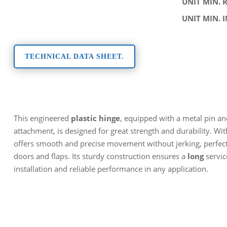
UNIT MIN. 
UNIT MIN. 
TECHNICAL DATA SHEET.
This engineered
plastic hinge
, equipped with a metal pin an
attachment, is designed for great strength and durability. Wi
offers smooth and precise movement without jerking, perfect 
doors and flaps. Its sturdy construction ensures a
long
servic
installation and reliable performance in any application.