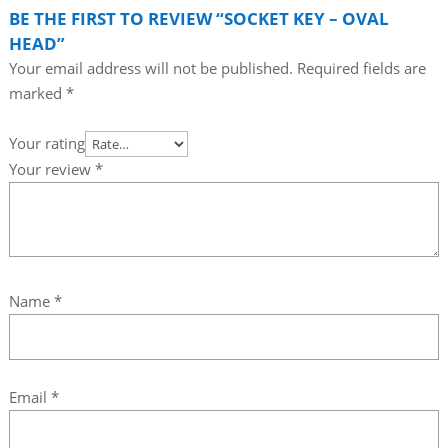
BE THE FIRST TO REVIEW “SOCKET KEY – OVAL
HEAD”
Your email address will not be published.
Required fields are
marked
*
Your rating
Your review
*
Name
*
Email
*