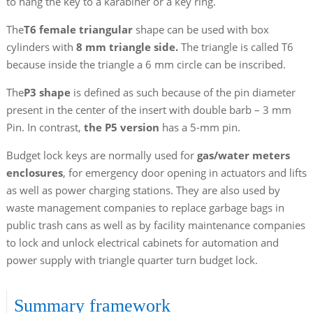
to hang the key to a karabiner or a key ring.
The
T6 female triangular
shape can be used with box
cylinders with
8 mm triangle side.
The triangle is called T6
because inside the triangle a 6 mm circle can be inscribed.
The
P3 shape
is defined as such because of the pin diameter
present in the center of the insert with double barb – 3 mm
Pin. In contrast,
the P5 version
has a 5-mm pin.
Budget lock keys are normally used for
gas/water meters
enclosures
, for emergency door opening in actuators and lifts
as well as power charging stations. They are also used by
waste management companies to replace garbage bags in
public trash cans as well as by facility maintenance companies
to lock and unlock electrical cabinets for automation and
power supply with triangle quarter turn budget lock.
Summary framework