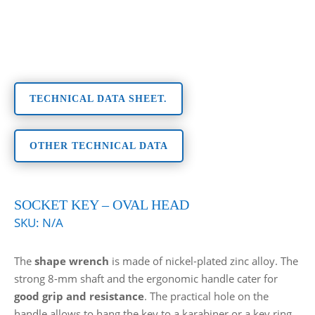
TECHNICAL DATA SHEET.
OTHER TECHNICAL DATA
SOCKET KEY – OVAL HEAD
SKU:
N/A
The
shape wrench
is made of nickel-plated zinc alloy. The
strong 8-mm shaft and the ergonomic handle cater for
good grip and resistance
. The practical hole on the
handle allows to hang the key to a karabiner or a key ring.