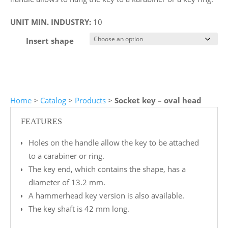
UNIT MIN. INDUSTRY:
10
Insert shape
Home
>
Catalog
>
Products
>
Socket key – oval head
FEATURES
Holes on the handle allow the key to be attached
to a carabiner or ring.
The key end, which contains the shape, has a
diameter of 13.2 mm.
A hammerhead key version is also available.
The key shaft is 42 mm long.