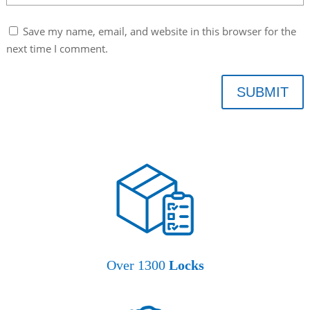
Save my name, email, and website in this browser for the
next time I comment.
SUBMIT
Over 1300
Locks