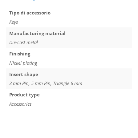
Tipo di accessorio
Keys
Manufacturing material
Die-cast metal
Finishing
Nickel plating
Insert shape
3 mm Pin, 5 mm Pin, Triangle 6 mm
Product type
Accessories