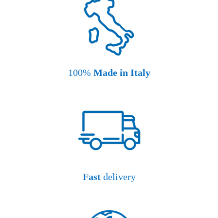
100%
Made in Italy
Fast
delivery