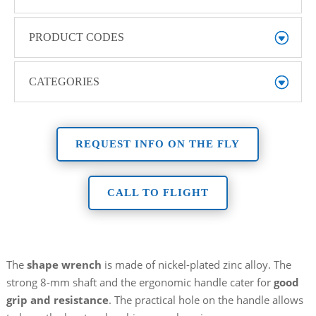
PRODUCT CODES
CATEGORIES
REQUEST INFO ON THE FLY
CALL TO FLIGHT
The
shape wrench
is made of nickel-plated zinc alloy. The
strong 8-mm shaft and the ergonomic handle cater for
good
grip and resistance
. The practical hole on the handle allows