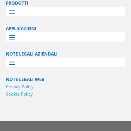
PRODOTTI
APPLICAZIONI
NOTE LEGALI AZIENDALI
NOTE LEGALI WEB
Privacy Policy
Cookie Policy