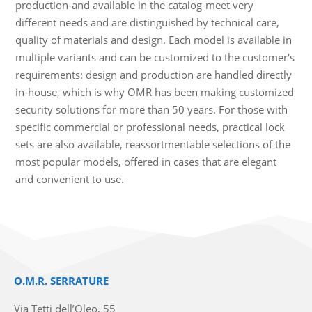
production-and available in the catalog-meet very
different needs and are distinguished by technical care,
quality of materials and design. Each model is available in
multiple variants and can be customized to the customer's
requirements: design and production are handled directly
in-house, which is why OMR has been making customized
security solutions for more than 50 years. For those with
specific commercial or professional needs, practical lock
sets are also available, reassortmentable selections of the
most popular models, offered in cases that are elegant
and convenient to use.
O.M.R. SERRATURE
Via Tetti dell’Oleo, 55