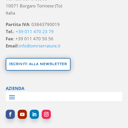
10071 Borgaro Torinese (To)
Italia
Partita IVA
: 03843790019
Tel.
:
+39 011 470 23 79
Fax
: +39 011 470 50 56
Email
:
info@omrserrature.it
ISCRIVITI ALLA NEWSLETTER
AZIENDA