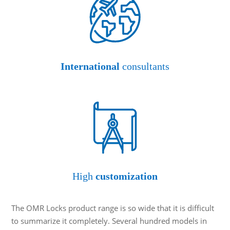
International
consultants
High
customization
The OMR Locks product range is so wide that it is difficult
to summarize it completely. Several hundred models in