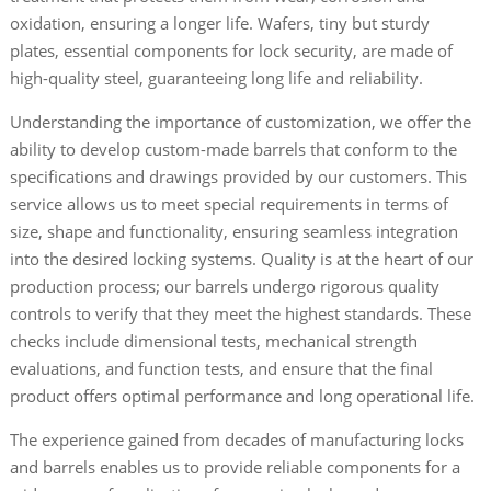
oxidation, ensuring a longer life. Wafers, tiny but sturdy
plates, essential components for lock security, are made of
high-quality steel, guaranteeing long life and reliability.
Understanding the importance of customization, we offer the
ability to develop custom-made barrels that conform to the
specifications and drawings provided by our customers. This
service allows us to meet special requirements in terms of
size, shape and functionality, ensuring seamless integration
into the desired locking systems. Quality is at the heart of our
production process; our barrels undergo rigorous quality
controls to verify that they meet the highest standards. These
checks include dimensional tests, mechanical strength
evaluations, and function tests, and ensure that the final
product offers optimal performance and long operational life.
The experience gained from decades of manufacturing locks
and barrels enables us to provide reliable components for a