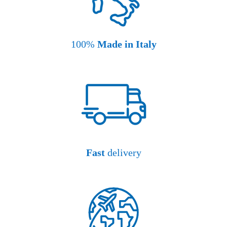
100%
Made in Italy
Fast
delivery