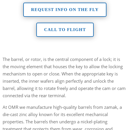
REQUEST INFO ON THE FLY
CALL TO FLIGHT
The barrel, or rotor, is the central component of a lock; it is
the moving element that houses the key to allow the locking
mechanism to open or close. When the appropriate key is
inserted, the inner wafers align perfectly and unlock the
barrel, allowing it to rotate freely and operate the cam or cam
connected via the rear terminal.
At OMR we manufacture high-quality barrels from zamak, a
die-cast zinc alloy known for its excellent mechanical
properties. The barrels then undergo a nickel-plating
treatment that protects them from wear, corrosion and