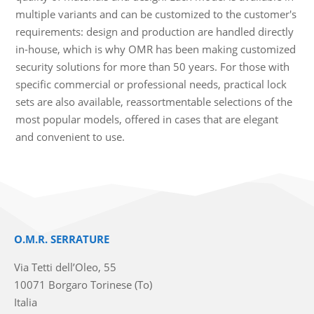
multiple variants and can be customized to the customer's
requirements: design and production are handled directly
in-house, which is why OMR has been making customized
security solutions for more than 50 years. For those with
specific commercial or professional needs, practical lock
sets are also available, reassortmentable selections of the
most popular models, offered in cases that are elegant
and convenient to use.
O.M.R. SERRATURE
Via Tetti dell’Oleo, 55
10071 Borgaro Torinese (To)
Italia