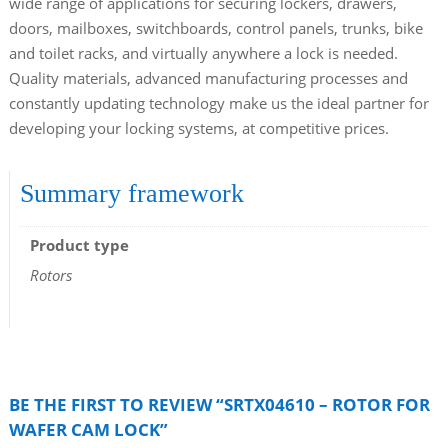
wide range of applications for securing lockers, drawers,
doors, mailboxes, switchboards, control panels, trunks, bike
and toilet racks, and virtually anywhere a lock is needed.
Quality materials, advanced manufacturing processes and
constantly updating technology make us the ideal partner for
developing your locking systems, at competitive prices.
Summary framework
Product type
Rotors
BE THE FIRST TO REVIEW “SRTX04610 – ROTOR FOR
WAFER CAM LOCK”