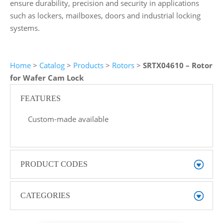
ensure durability, precision and security in applications
such as lockers, mailboxes, doors and industrial locking
systems.
Home
>
Catalog
>
Products
>
Rotors
>
SRTX04610 – Rotor
for Wafer Cam Lock
FEATURES
Custom-made available
PRODUCT CODES
CATEGORIES