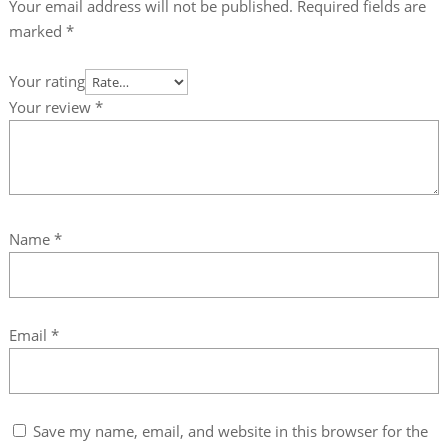
Your email address will not be published.
Required fields are
marked
*
Your rating
Your review
*
Name
*
Email
*
Save my name, email, and website in this browser for the