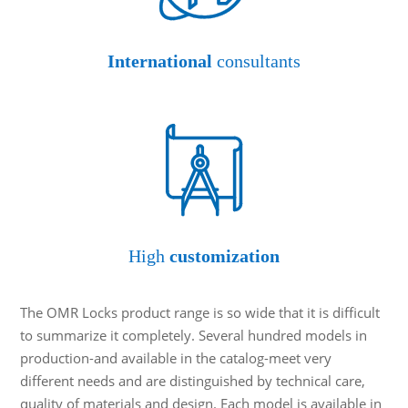
International
consultants
High
customization
The OMR Locks product range is so wide that it is difficult
to summarize it completely. Several hundred models in
production-and available in the catalog-meet very
different needs and are distinguished by technical care,
quality of materials and design. Each model is available in