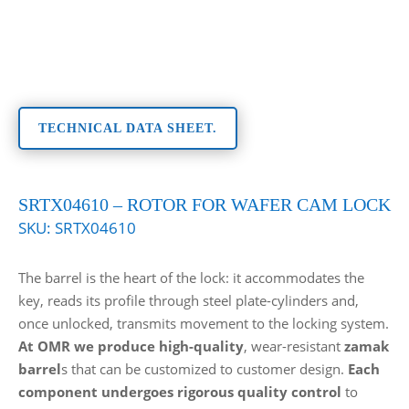
TECHNICAL DATA SHEET.
SRTX04610 – ROTOR FOR WAFER CAM LOCK
SKU:
SRTX04610
The barrel is the heart of the lock: it accommodates the
key, reads its profile through steel plate-cylinders and,
once unlocked, transmits movement to the locking system.
At OMR we produce high-quality
, wear-resistant
zamak
barrel
s that can be customized to customer design.
Each
component undergoes rigorous quality control
to