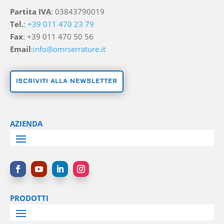
Partita IVA
: 03843790019
Tel.
:
+39 011 470 23 79
Fax
: +39 011 470 50 56
Email
:
info@omrserrature.it
ISCRIVITI ALLA NEWSLETTER
AZIENDA
PRODOTTI