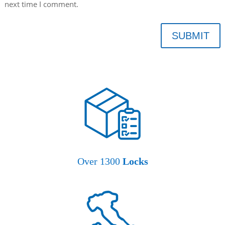
next time I comment.
SUBMIT
Over 1300
Locks