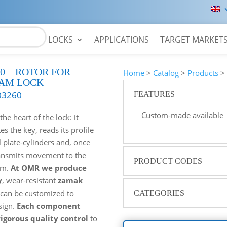
LOCKS
APPLICATIONS
TARGET MARKET
0 – ROTOR FOR
Home
>
Catalog
>
Products
AM LOCK
03260
FEATURES
Custom-made available
the heart of the lock: it
 the key, reads its profile
l plate-cylinders and, once
ansmits movement to the
PRODUCT CODES
em.
At OMR we produce
y
, wear-resistant
zamak
 can be customized to
CATEGORIES
sign.
Each component
igorous quality control
to