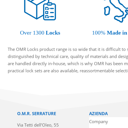
Over 1300
Locks
100%
Made in 
The OMR Locks product range is so wide that it is difficult t
distinguished by technical care, quality of materials and des
are handled directly in-house, which is why OMR has been ma
practical lock sets are also available, reassortmentable selec
O.M.R. SERRATURE
AZIENDA
Company
Via Tetti dell’Oleo, 55