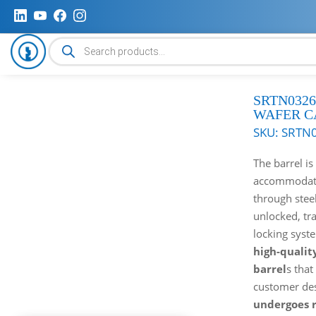
Products
search
SRTN0326
WAFER C
SKU:
SRTN
The barrel is 
accommodates
through stee
unlocked, tr
locking syst
high-qualit
barrel
s that
customer de
undergoes r