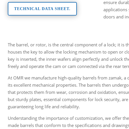
ensure durabi
applications
TECHNICAL DATA SHEET.
doors and in
The barrel, or rotor, is the central component of a lock; it is
houses the key to allow the locking mechanism to open or cl
key is inserted, the inner wafers align perfectly and unlock the
freely and operate the cam or cam connected via the rear ter
At OMR we manufacture high-quality barrels from zamak, a di
its excellent mechanical properties. The barrels then undergo
that protects them from wear, corrosion and oxidation, ensuri
but sturdy plates, essential components for lock security, are
guaranteeing long life and reliability.
Understanding the importance of customization, we offer the
made barrels that conform to the specifications and drawing