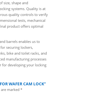
of size, shape and
locking systems. Quality is at
rous quality controls to verify
imensional tests, mechanical
final product offers optimal
nd barrels enables us to
for securing lockers,
ks, bike and toilet racks, and
anced manufacturing processes
r for developing your locking
R FOR WAFER CAM LOCK”
s are marked
*