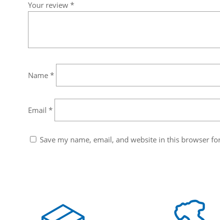
Your review
*
Name
*
Email
*
Save my name, email, and website in this browser fo