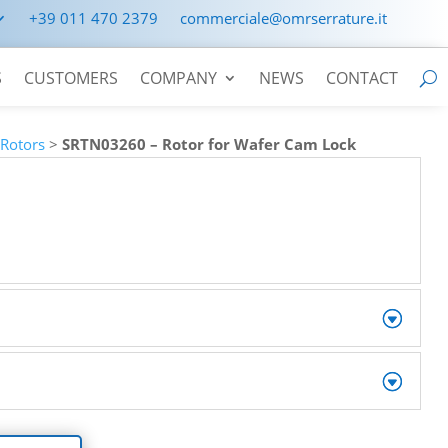
+39 011 470 2379
commerciale@omrserrature.it
S
CUSTOMERS
COMPANY
NEWS
CONTACT
>
Rotors
>
SRTN03260 – Rotor for Wafer Cam Lock