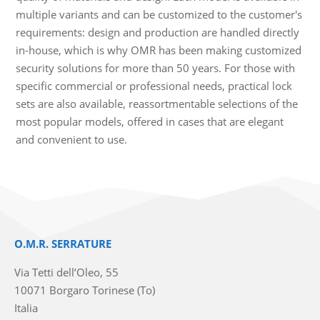
multiple variants and can be customized to the customer's
requirements: design and production are handled directly
in-house, which is why OMR has been making customized
security solutions for more than 50 years. For those with
specific commercial or professional needs, practical lock
sets are also available, reassortmentable selections of the
most popular models, offered in cases that are elegant
and convenient to use.
O.M.R. SERRATURE
Via Tetti dell’Oleo, 55
10071 Borgaro Torinese (To)
Italia