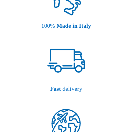
100%
Made in Italy
Fast
delivery