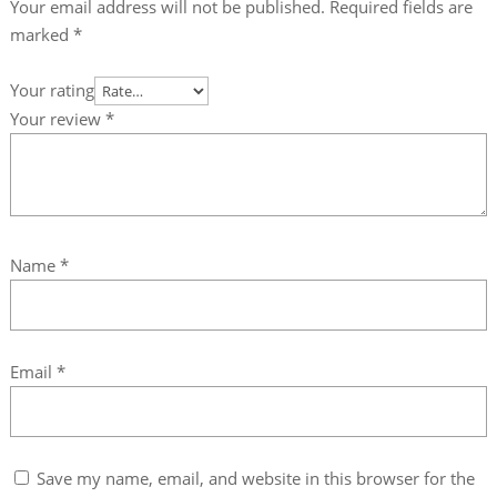
Your email address will not be published.
Required fields are
marked
*
Your rating
Your review
*
Name
*
Email
*
Save my name, email, and website in this browser for the