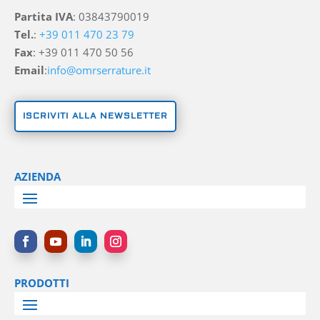
Partita IVA
: 03843790019
Tel.
:
+39 011 470 23 79
Fax
: +39 011 470 50 56
Email
:
info@omrserrature.it
ISCRIVITI ALLA NEWSLETTER
AZIENDA
PRODOTTI