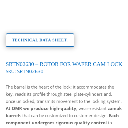
TECHNICAL DATA SHEET.
SRTN02630 – ROTOR FOR WAFER CAM LOCK
SKU:
SRTN02630
The barrel is the heart of the lock: it accommodates the
key, reads its profile through steel plate-cylinders and,
once unlocked, transmits movement to the locking system.
At OMR we produce high-quality
, wear-resistant
zamak
barrel
s that can be customized to customer design.
Each
component undergoes rigorous quality control
to