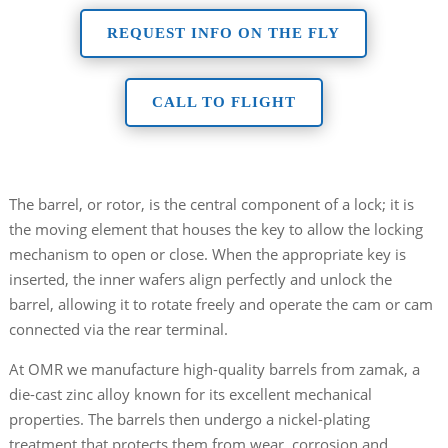
REQUEST INFO ON THE FLY
CALL TO FLIGHT
The barrel, or rotor, is the central component of a lock; it is
the moving element that houses the key to allow the locking
mechanism to open or close. When the appropriate key is
inserted, the inner wafers align perfectly and unlock the
barrel, allowing it to rotate freely and operate the cam or cam
connected via the rear terminal.
At OMR we manufacture high-quality barrels from zamak, a
die-cast zinc alloy known for its excellent mechanical
properties. The barrels then undergo a nickel-plating
treatment that protects them from wear, corrosion and