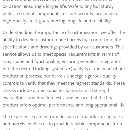
oxidation, ensuring a longer life. Wafers, tiny but sturdy
plates, essential components for lock security, are made of
high-quality steel, guaranteeing long life and reliability.
Understanding the importance of customization, we offer the
ability to develop custom-made barrels that conform to the
specifications and drawings provided by our customers. This
service allows us to meet special requirements in terms of
size, shape and functionality, ensuring seamless integration
into the desired locking systems. Quality is at the heart of our
production process; our barrels undergo rigorous quality
controls to verify that they meet the highest standards. These
checks include dimensional tests, mechanical strength
evaluations, and function tests, and ensure that the final
product offers optimal performance and long operational life.
The experience gained from decades of manufacturing locks
and barrels enables us to provide reliable components for a