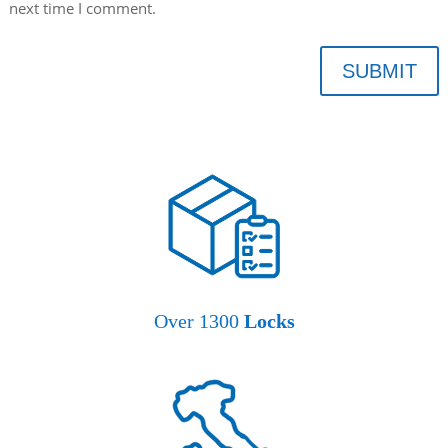
next time I comment.
SUBMIT
Over 1300
Locks