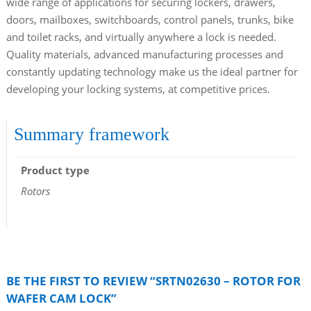
wide range of applications for securing lockers, drawers,
doors, mailboxes, switchboards, control panels, trunks, bike
and toilet racks, and virtually anywhere a lock is needed.
Quality materials, advanced manufacturing processes and
constantly updating technology make us the ideal partner for
developing your locking systems, at competitive prices.
Summary framework
Product type
Rotors
BE THE FIRST TO REVIEW “SRTN02630 – ROTOR FOR
WAFER CAM LOCK”