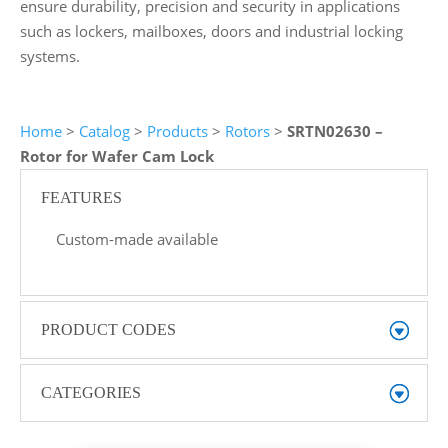
ensure durability, precision and security in applications
such as lockers, mailboxes, doors and industrial locking
systems.
Home
>
Catalog
>
Products
>
Rotors
>
SRTN02630 –
Rotor for Wafer Cam Lock
FEATURES
Custom-made available
PRODUCT CODES
CATEGORIES