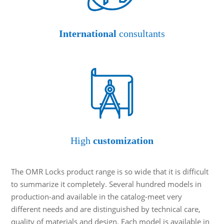
International
consultants
High
customization
The OMR Locks product range is so wide that it is difficult
to summarize it completely. Several hundred models in
production-and available in the catalog-meet very
different needs and are distinguished by technical care,
quality of materials and design. Each model is available in