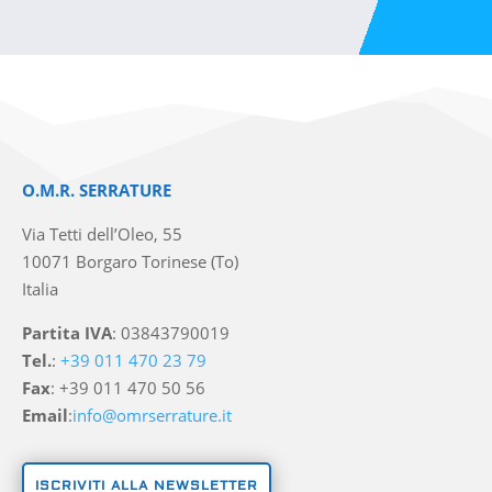
O.M.R. SERRATURE
Via Tetti dell’Oleo, 55
10071 Borgaro Torinese (To)
Italia
Partita IVA
: 03843790019
Tel.
:
+39 011 470 23 79
Fax
: +39 011 470 50 56
Email
:
info@omrserrature.it
ISCRIVITI ALLA NEWSLETTER