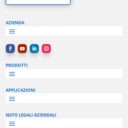
AZIENDA
PRODOTTI
APPLICAZIONI
NOTE LEGALI AZIENDALI