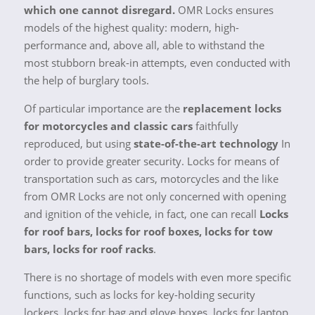
which one cannot disregard.
OMR Locks ensures
models of the highest quality: modern, high-
performance and, above all, able to withstand the
most stubborn break-in attempts, even conducted with
the help of burglary tools.
Of particular importance are the
replacement locks
for motorcycles and classic cars
faithfully
reproduced, but using
state-of-the-art technology
In
order to provide greater security. Locks for means of
transportation such as cars, motorcycles and the like
from OMR Locks are not only concerned with opening
and ignition of the vehicle, in fact, one can recall
Locks
for roof bars, locks for roof boxes, locks for tow
bars, locks for roof racks
.
There is no shortage of models with even more specific
functions, such as locks for key-holding security
lockers, locks for bag and glove boxes, locks for laptop