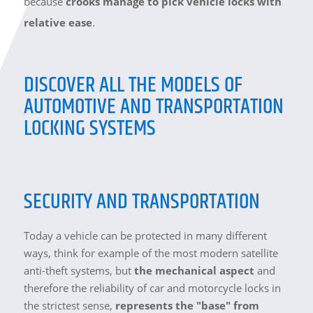
because
crooks manage to pick vehicle locks with
relative ease
.
DISCOVER ALL THE MODELS OF
AUTOMOTIVE AND TRANSPORTATION
LOCKING SYSTEMS
SECURITY AND TRANSPORTATION
Today a vehicle can be protected in many different
ways, think for example of the most modern satellite
anti-theft systems, but
the mechanical aspect
and
therefore the reliability of car and motorcycle locks in
the strictest sense,
represents the "base" from