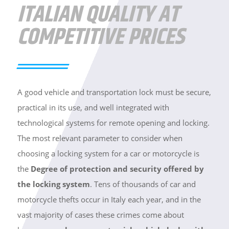
ITALIAN QUALITY AT
COMPETITIVE PRICES
A good vehicle and transportation lock must be secure,
practical in its use, and well integrated with
technological systems for remote opening and locking.
The most relevant parameter to consider when
choosing a locking system for a car or motorcycle is
the
Degree of protection and security offered by
the locking system
. Tens of thousands of car and
motorcycle thefts occur in Italy each year, and in the
vast majority of cases these crimes come about