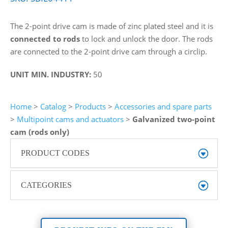
The 2-point drive cam is made of zinc plated steel and it is
connected to rods
to lock and unlock the door. The rods
are connected to the 2-point drive cam through a circlip.
UNIT MIN. INDUSTRY:
50
Home
>
Catalog
>
Products
>
Accessories and spare parts
>
Multipoint cams and actuators
>
Galvanized two-point
cam (rods only)
PRODUCT CODES
CATEGORIES