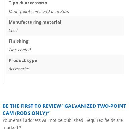
Tipo di accessorio
Multi-point cams and actuators
Manufacturing material
Steel
Finishing
Zinc-coated
Product type
Accessories
BE THE FIRST TO REVIEW “GALVANIZED TWO-POINT
CAM (RODS ONLY)”
Your email address will not be published.
Required fields are
marked
*