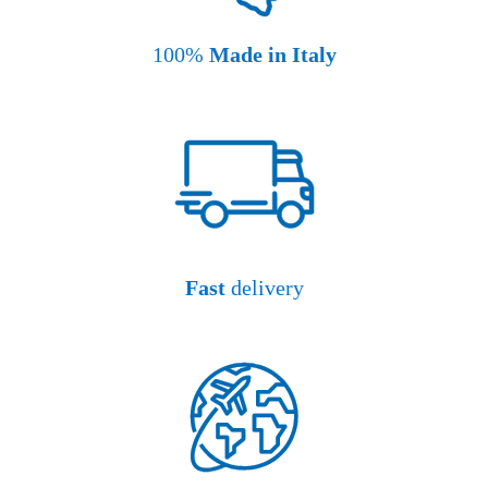
100%
Made in Italy
Fast
delivery