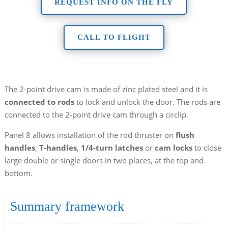
REQUEST INFO ON THE FLY
CALL TO FLIGHT
The 2-point drive cam is made of zinc plated steel and it is
connected to rods
to lock and unlock the door. The rods are
connected to the 2-point drive cam through a circlip.
Panel 8 allows installation of the rod thruster on
flush
handles
,
T-handles
,
1/4-turn latches
or
cam locks
to close
large double or single doors in two places, at the top and
bottom.
Summary framework