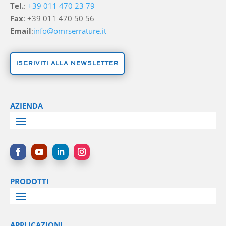
Tel.
:
+39 011 470 23 79
Fax
: +39 011 470 50 56
Email
:
info@omrserrature.it
ISCRIVITI ALLA NEWSLETTER
AZIENDA
PRODOTTI
APPLICAZIONI