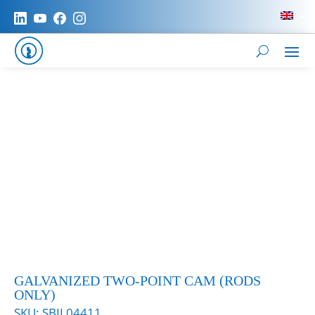
GALVANIZED TWO-POINT CAM (RODS
ONLY)
SKU:
SBIL04411