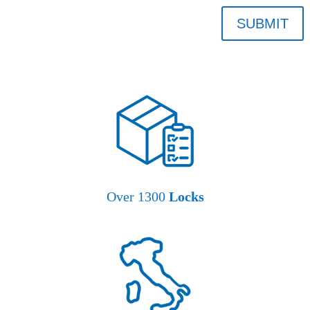
SUBMIT
Over 1300
Locks