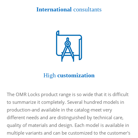
International
consultants
High
customization
The OMR Locks product range is so wide that it is difficult
to summarize it completely. Several hundred models in
production-and available in the catalog-meet very
different needs and are distinguished by technical care,
quality of materials and design. Each model is available in
multiple variants and can be customized to the customer's