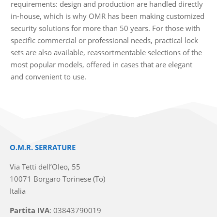
requirements: design and production are handled directly
in-house, which is why OMR has been making customized
security solutions for more than 50 years. For those with
specific commercial or professional needs, practical lock
sets are also available, reassortmentable selections of the
most popular models, offered in cases that are elegant
and convenient to use.
O.M.R. SERRATURE
Via Tetti dell’Oleo, 55
10071 Borgaro Torinese (To)
Italia
Partita IVA
: 03843790019