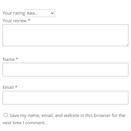
Your rating
Your review
*
Name
*
Email
*
Save my name, email, and website in this browser for the
next time I comment.